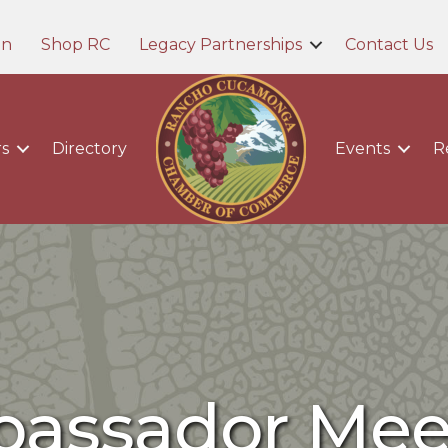
in
Shop RC
Legacy Partnerships
Contact Us
s
Directory
Events
R
assador Mee