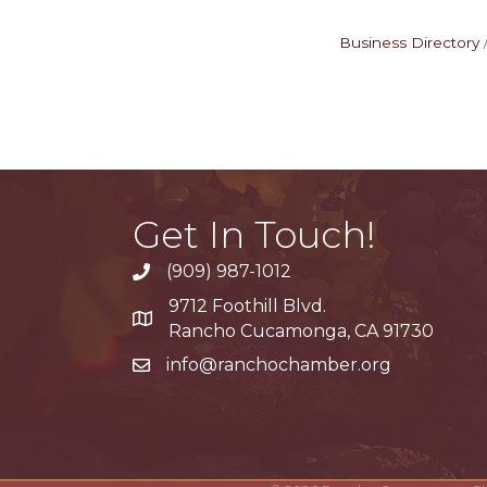
Business Directory
Get In Touch!
(909) 987-1012
9712 Foothill Blvd.
Google Maps
Rancho Cucamonga, CA 91730
info@ranchochamber.org