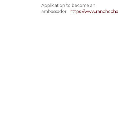
Application to become an
ambassador:
https://www.ranchoch