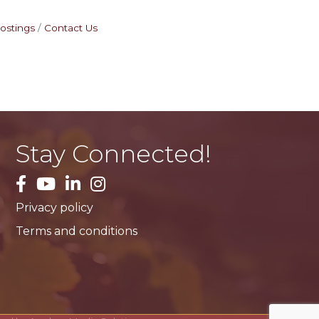
ostings
Contact Us
Stay Connected!
facebook
YouTube
LinkedIn
Instagram
Privacy policy
Terms and conditions