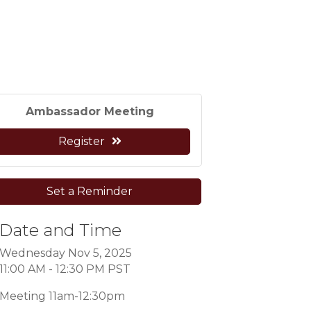
Ambassador Meeting
Register
Set a Reminder
Date and Time
Wednesday Nov 5, 2025
11:00 AM - 12:30 PM PST
Meeting 11am-12:30pm