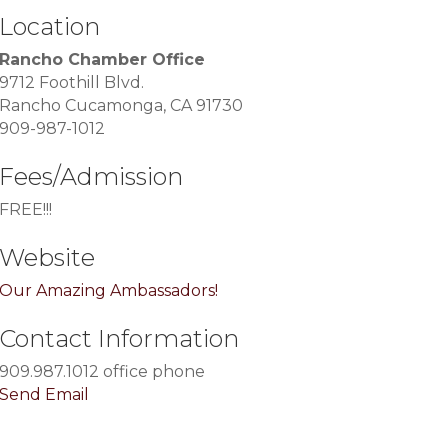
Location
Rancho Chamber Office
9712 Foothill Blvd.
Rancho Cucamonga, CA 91730
909-987-1012
Fees/Admission
FREE!!!
Website
Our Amazing Ambassadors!
Contact Information
909.987.1012 office phone
Send Email