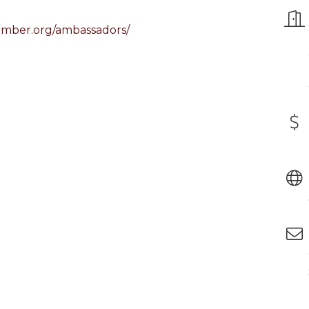
amber.org/ambassadors/