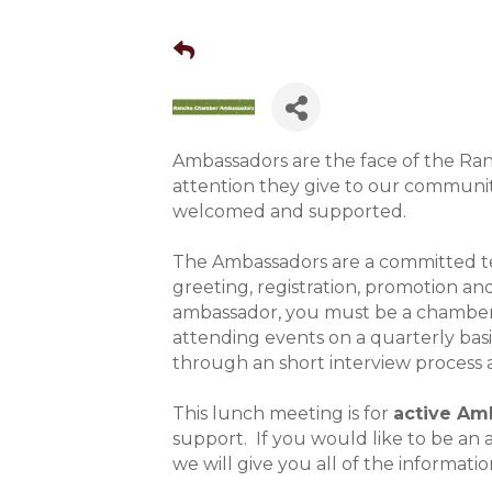
Ambassadors are the face of the R
attention they give to our communit
welcomed and supported.
The Ambassadors are a committed te
greeting, registration, promotion 
ambassador, you must be a chamber
attending events on a quarterly bas
through an short interview process 
This lunch meeting is for
active Am
support. If you would like to be a
we will give you all of the informatio