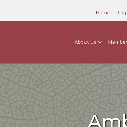
Home
Log
About Us
Member
Amb