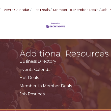
Events Calendar
Hot Deals
Member To Member Deals
Job P
Additional Resources
Business Directory
Events Calendar
Hot Deals
Member to Member Deals
Job Postings