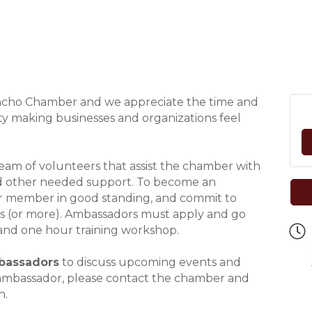
ancho Chamber and we appreciate the time and
y making businesses and organizations feel
am of volunteers that assist the chamber with
and other needed support. To become an
 member in good standing, and commit to
is (or more). Ambassadors must apply and go
and one hour training workshop.
bassadors
to discuss upcoming events and
n ambassador, please contact the chamber and
n.