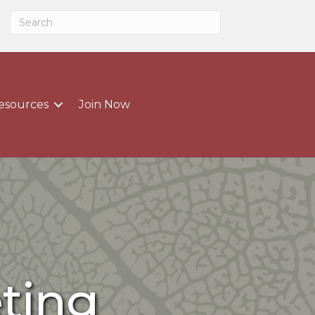
esources
Join Now
ting