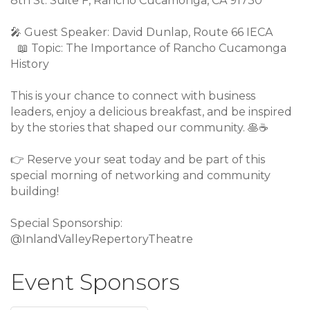
8th St. Suite F, Rancho Cucamonga, CA 91730
🎤
Guest Speaker: David Dunlap, Route 66 IECA
📖
Topic: The Importance of Rancho Cucamonga
History
This is your chance to connect with business
leaders, enjoy a delicious breakfast, and be inspired
by the stories that shaped our community.
🥞
☕
👉
Reserve your seat today and be part of this
special morning of networking and community
building!
Special Sponsorship:
@InlandValleyRepertoryTheatre
Event Sponsors