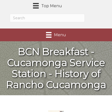
Top Menu
Menu
BCN Breakfast -
Cucamonga Service
Station - History of
Rancho Cucamonga