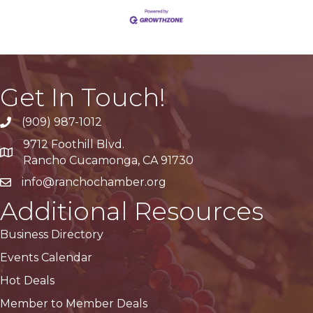
Get In Touch!
(909) 987-1012
9712 Foothill Blvd.
Google Maps
Rancho Cucamonga, CA 91730
info@ranchochamber.org
Additional Resources
Business Directory
Events Calendar
Hot Deals
Member to Member Deals