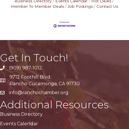
Business Directory
Events Calendar
Hot Deals
Member To Member Deals
Job Postings
Contact Us
Get In Touch!
(909) 987-1012
9712 Foothill Blvd.
Google Maps
Rancho Cucamonga, CA 91730
info@ranchochamber.org
Additional Resources
Business Directory
Events Calendar