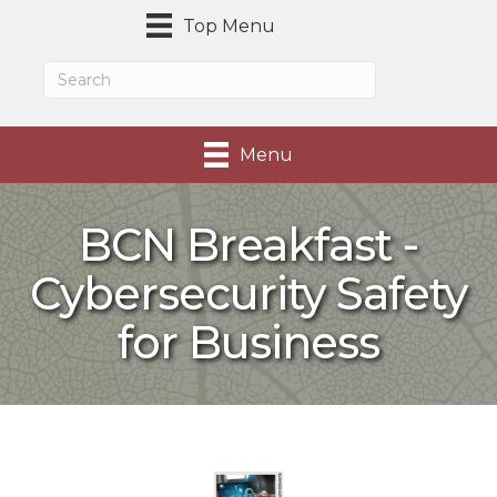
Top Menu
Menu
BCN Breakfast -
Cybersecurity Safety
for Business