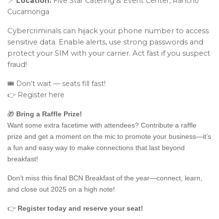
📍
Location:
Five Star Catering & Event Center, Rancho
Cucamonga
Cybercriminals can hijack your phone number to access
sensitive data. Enable alerts, use strong passwords and
protect your SIM with your carrier. Act fast if you suspect
fraud!
🎟️ Don’t wait — seats fill fast!
👉 Register here
🎁
Bring a Raffle Prize!
Want some extra facetime with attendees? Contribute a raffle
prize and get a moment on the mic to promote your business—it’s
a fun and easy way to make connections that last beyond
breakfast!
Don’t miss this final BCN Breakfast of the year—connect, learn,
and close out 2025 on a high note!
👉
Register today and reserve your seat!