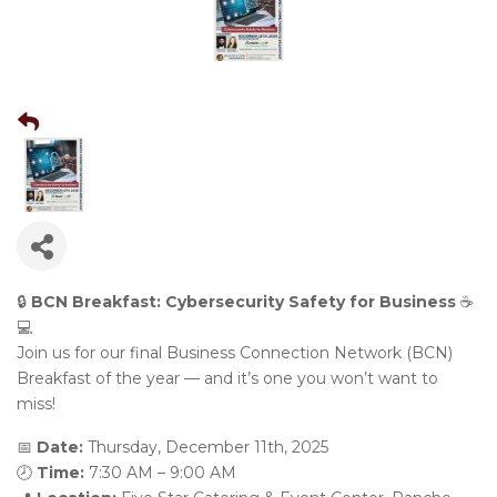
🔒
BCN Breakfast: Cybersecurity Safety for Business
☕️
💻
Join us for our final Business Connection Network (BCN)
Breakfast of the year — and it’s one you won’t want to
miss!
📅
Date:
Thursday, December 11th, 2025
🕗
Time:
7:30 AM – 9:00 AM