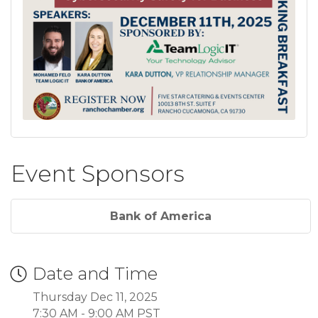
Event Sponsors
Bank of America
Date and Time
Thursday Dec 11, 2025
7:30 AM - 9:00 AM PST