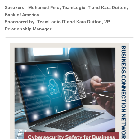
Speakers: Mohamed Felo, TeamLogic IT and Kara Dutton,
Bank of America
Sponsored by:
TeamLogic IT and Kara Dutton, VP
Relationship Manager