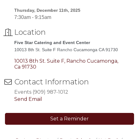
Thursday, December 11th, 2025
7:30am - 9:15am
Location
Five Star Catering and Event Center
10013 8th
St
. Suite F
Rancho
Cucamonga CA 91730
10013 8th St. Suite F
Rancho Cucamonga
Ca
91730
Contact Information
Events (909) 987-1012
Send Email
Set a Reminder