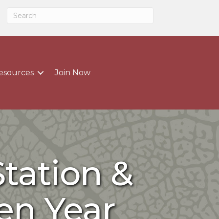
esources
Join Now
tation &
en Year