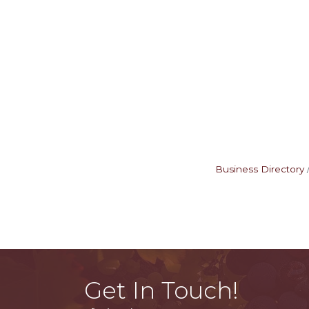
Business Directory
Get In Touch!