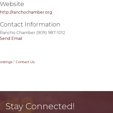
Website
http://ranchochamber.org
Contact Information
Rancho Chamber (909) 987-1012
Send Email
ostings
Contact Us
Stay Connected!