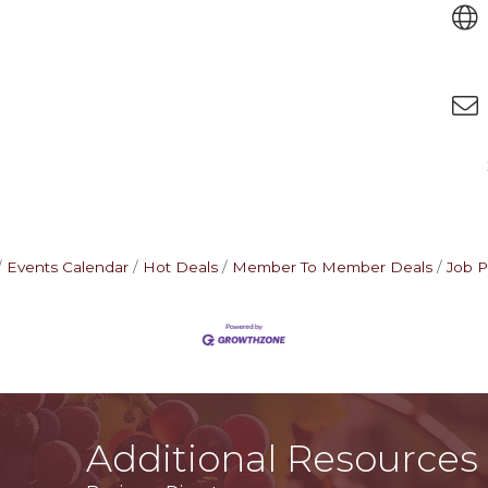
Events Calendar
Hot Deals
Member To Member Deals
Job P
Additional Resources