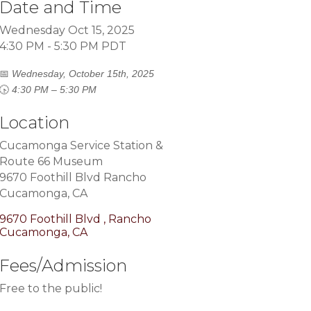
Date and Time
Wednesday Oct 15, 2025
4:30 PM - 5:30 PM PDT
📅
Wednesday, October 15th, 2025
🕟
4:30 PM – 5:30 PM
Location
Cucamonga Service Station &
Route 66 Museum
9670 Foothill Blvd Rancho
Cucamonga, CA
9670 Foothill Blvd 
Rancho 
Cucamonga
CA
Fees/Admission
Free to the public!