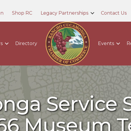
in
Shop RC
Legacy Partnerships
Contact Us
s
Directory
Events
R
ga Service S
66 Museum T