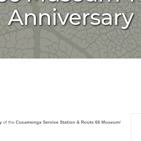
Anniversary
y
of the
Cucamonga Service Station & Route 66 Museum
!