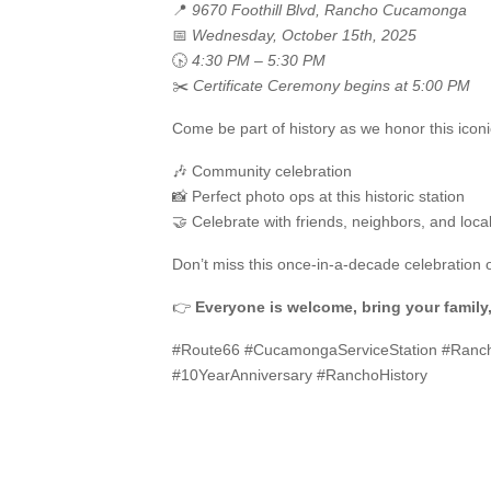
📍
9670 Foothill Blvd, Rancho Cucamonga
📅
Wednesday, October 15th, 2025
🕟
4:30 PM – 5:30 PM
✂️
Certificate Ceremony begins at 5:00 PM
Come be part of history as we honor this ico
🎶 Community celebration
📸 Perfect photo ops at this historic station
🤝 Celebrate with friends, neighbors, and loca
Don’t miss this once-in-a-decade celebration 
👉
Everyone is welcome, bring your family,
#Route66 #CucamongaServiceStation #Ran
#10YearAnniversary #RanchoHistory