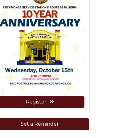
Register
Set a Reminder