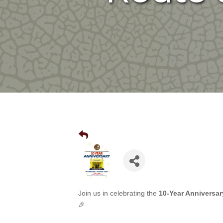
Join us in celebrating the
10-Year Anniversar
🎉