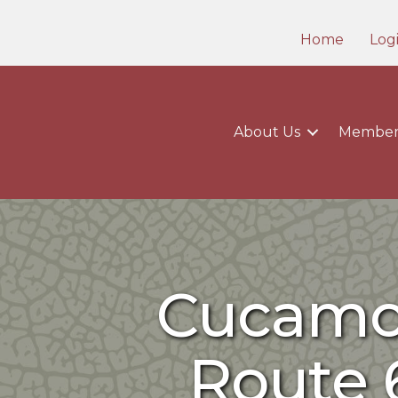
Home
Log
About Us
Member
Cucamon
Route 