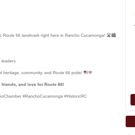
nic Route 66 landmark right here in Rancho Cucamonga! 🛣️🏙️
l leaders
of heritage, community, and Route 66 pride!
💙
 friends, and love for Route 66!
choChamber #RanchoCucamonga #HistoricRC