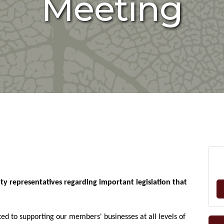
Meeting
ity representatives regarding important legislation that
ted to supporting our members' businesses at all levels of