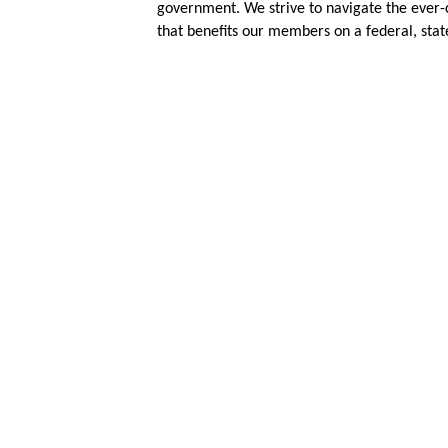
government. We strive to navigate the ever-
that benefits our members on a federal, state