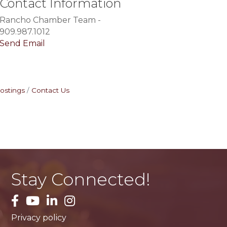
Contact Information
Rancho Chamber Team -
909.987.1012
Send Email
ostings
Contact Us
Stay Connected!
facebook
YouTube
LinkedIn
Instagram
Privacy policy