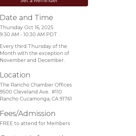
Set a Reminder
Date and Time
Thursday Oct 16, 2025
9:30 AM - 10:30 AM PDT
Every third Thursday of the
Month with the exception of
November and December.
Location
The Rancho Chamber Offices
9500 Cleveland Ave. #110
Rancho Cucamonga, CA 91761
Fees/Admission
FREE to attend for Members