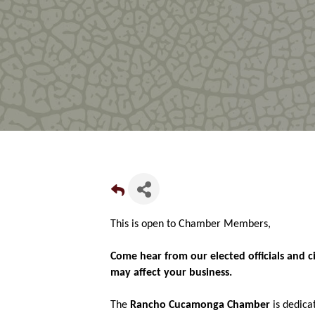
This is open to Chamber Members,
Come hear from our elected officials and c
may affect your business.
The
Rancho Cucamonga Chamber
is dedica