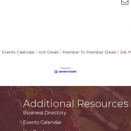
Events Calendar
Hot Deals
Member To Member Deals
Job P
Additional Resources
Business Directory
Events Calendar