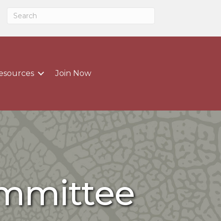
esources
Join Now
ommittee