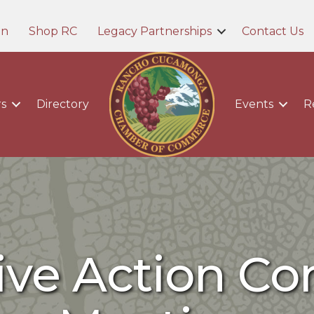
in
Shop RC
Legacy Partnerships
Contact Us
s
Directory
Events
R
tive Action C