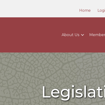
Home
Log
About Us
Member
Legisla