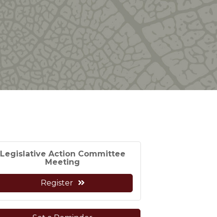
Legislative Action Committee
Meeting
Register