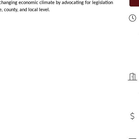
changing economic climate by advocating for legislation
, county, and local level.