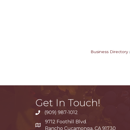
Business Directory
Get In Touch!
(909) 987-1012
9712 Foothill Blvd.
Google Maps
Rancho Cucamonga, CA 91730