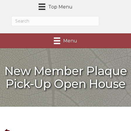
Top Menu
Menu
New Member Plaque
Pick-Up Open House