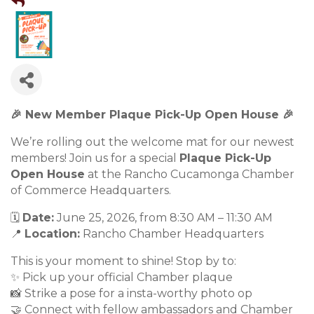
🎉 New Member Plaque Pick-Up Open House 🎉
We’re rolling out the welcome mat for our newest
members! Join us for a special
Plaque Pick-Up
Open House
at the Rancho Cucamonga Chamber
of Commerce Headquarters.
🗓️
Date:
June 25, 2026, from 8:30 AM – 11:30 AM
📍
Location:
Rancho Chamber Headquarters
This is your moment to shine! Stop by to:
✨ Pick up your official Chamber plaque
📸 Strike a pose for a insta-worthy photo op
🤝 Connect with fellow ambassadors and Chamber