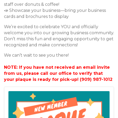
staff over donuts & coffee!
📣 Showcase your business—bring your business
cards and brochures to display
We’re excited to celebrate YOU and officially
welcome you into our growing business community.
Don’t miss this fun and engaging opportunity to get
recognized and make connections!
We can’t wait to see you there!
NOTE: If you have not received an email invite
from us, please call our office to verify that
your plaque is ready for pick-up! (909) 987-1012