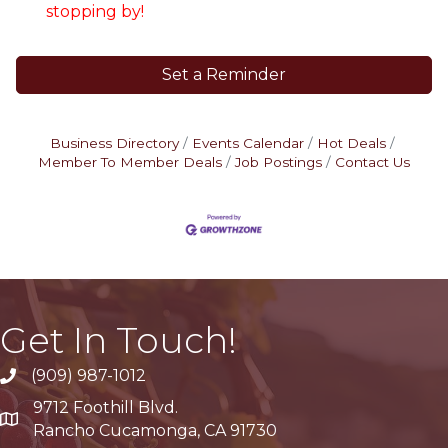
stopping by!
Set a Reminder
Business Directory
Events Calendar
Hot Deals
Member To Member Deals
Job Postings
Contact Us
Get In Touch!
(909) 987-1012
9712 Foothill Blvd.
Google Maps
Rancho Cucamonga, CA 91730