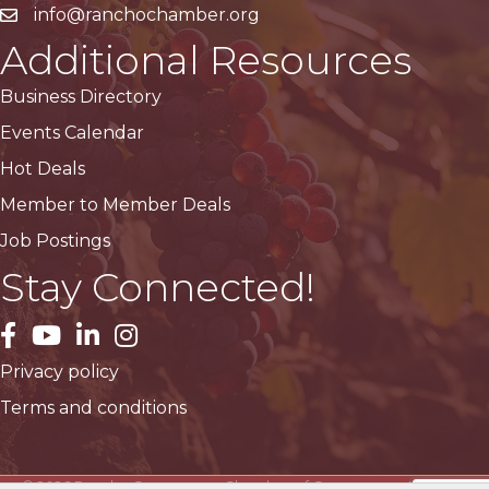
info@ranchochamber.org
Additional Resources
Business Directory
Events Calendar
Hot Deals
Member to Member Deals
Job Postings
Stay Connected!
facebook
YouTube
LinkedIn
Instagram
Privacy policy
Terms and conditions
©
2026
Rancho Cucamonga Chamber of Commerce.
All Rights