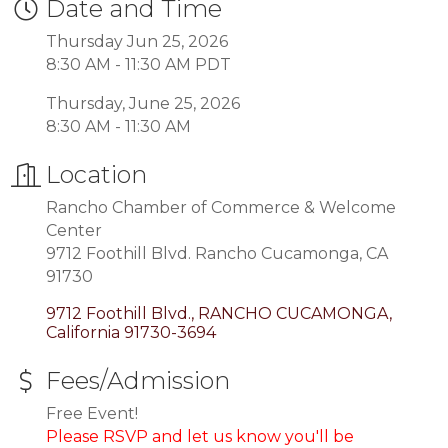
Date and Time
Thursday Jun 25, 2026
8:30 AM - 11:30 AM PDT
Thursday, June 25, 2026
8:30 AM - 11:30 AM
Location
Rancho Chamber of Commerce & Welcome
Center
9712 Foothill Blvd. Rancho Cucamonga, CA
91730
9712 Foothill Blvd.
RANCHO CUCAMONGA
California
91730-3694
Fees/Admission
Free Event!
Please RSVP and let us know you'll be