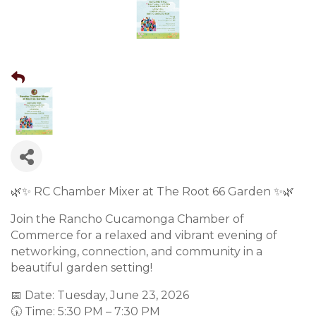
🌿✨ RC Chamber Mixer at The Root 66 Garden ✨🌿
Join the Rancho Cucamonga Chamber of
Commerce for a relaxed and vibrant evening of
networking, connection, and community in a
beautiful garden setting!
📅 Date: Tuesday, June 23, 2026
🕠 Time: 5:30 PM – 7:30 PM