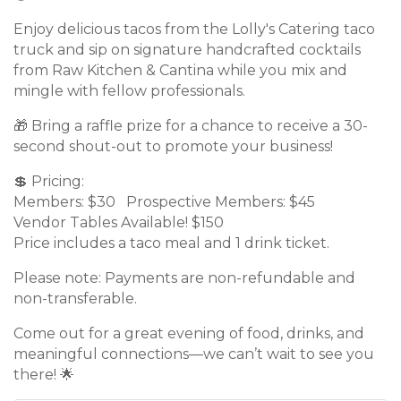
Enjoy delicious tacos from the Lolly's Catering taco
truck and sip on signature handcrafted cocktails
from Raw Kitchen & Cantina while you mix and
mingle with fellow professionals.
🎁 Bring a raffle prize for a chance to receive a 30-
second shout-out to promote your business!
💲 Pricing:
Members: $30 Prospective Members: $45
Vendor Tables Available! $150
Price includes a taco meal and 1 drink ticket.
Please note: Payments are non-refundable and
non-transferable.
Come out for a great evening of food, drinks, and
meaningful connections—we can’t wait to see you
there! 🌟