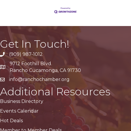
Get In Touch!
(909) 987-1012
9712 Foothill Blvd.
Google Maps
Rancho Cucamonga, CA 91730
info@ranchochamber.org
Additional Resources
Business Directory
Events Calendar
Hot Deals
Member to Member Deals