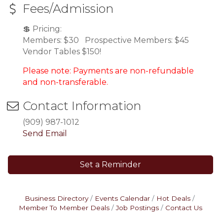
Fees/Admission
💲 Pricing:
Members: $30 Prospective Members: $45
Vendor Tables $150!
Please note: Payments are non-refundable
and non-transferable.
Contact Information
(909) 987-1012
Send Email
Set a Reminder
Business Directory
Events Calendar
Hot Deals
Member To Member Deals
Job Postings
Contact Us