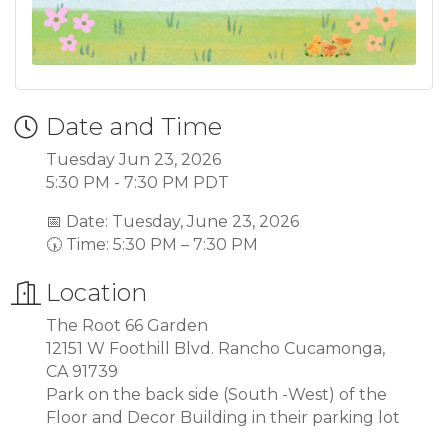
Date and Time
Tuesday Jun 23, 2026
5:30 PM - 7:30 PM PDT
📅 Date: Tuesday, June 23, 2026
🕠 Time: 5:30 PM – 7:30 PM
Location
The Root 66 Garden
12151 W Foothill Blvd. Rancho Cucamonga,
CA 91739
Park on the back side (South -West) of the
Floor and Decor Building in their parking lot