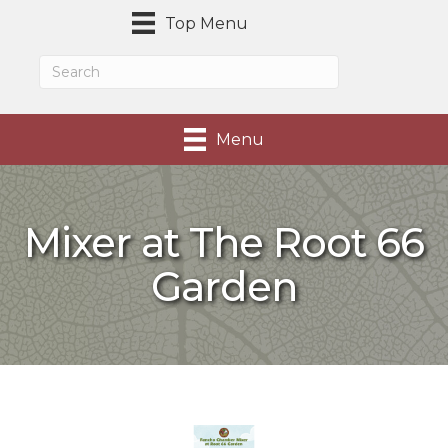
Top Menu
Menu
Mixer at The Root 66
Garden