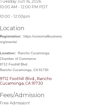
Tuesday Jun 16, 2026
10:00 AM - 12:00 PM PDT
10:00 - 12:00pm
Location
Registration:
https://ociesmallbusiness.
org/events/
Location:
Rancho Cucamonga
Chamber of Commerce
9712 Foothill Blvd.
Rancho Cucamonga, CA 91730
9712 Foothill Blvd.
Rancho 
Cucamonga
CA
91730
Fees/Admission
Free Admission!