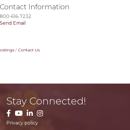
Contact Information
800-616-7232
Send Email
ostings
Contact Us
Stay Connected!
facebook
YouTube
LinkedIn
Instagram
Privacy policy