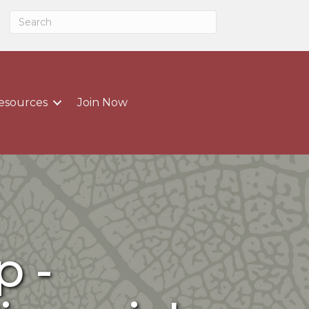
esources
Join Now
 -