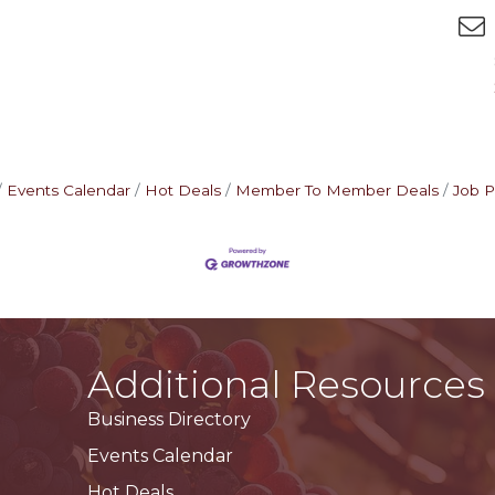
Events Calendar
Hot Deals
Member To Member Deals
Job P
Additional Resources
Business Directory
Events Calendar
Hot Deals