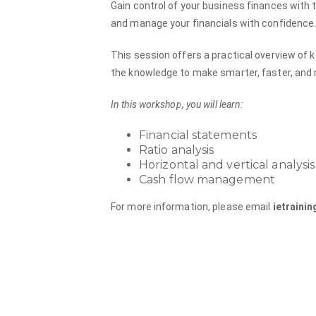
Gain control of your business finances with
and manage your financials with confidence
This session offers a practical overview of 
the knowledge to make smarter, faster, and 
In this workshop, you will learn:
Financial statements
Ratio analysis
Horizontal and vertical analysis
Cash flow management
For more information, please email
ietraini