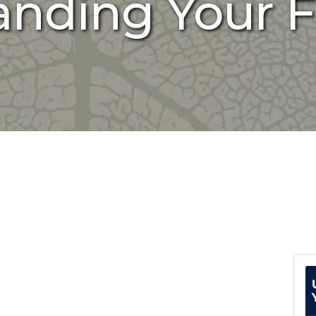
nding Your F