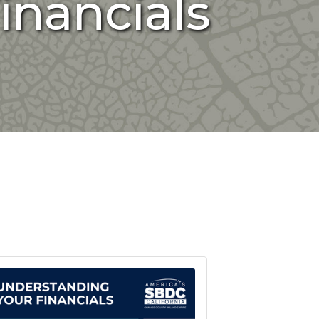
inancials