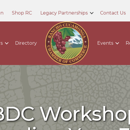
in
Shop RC
Legacy Partnerships
Contact Us
s
Directory
Events
R
BDC Workshop