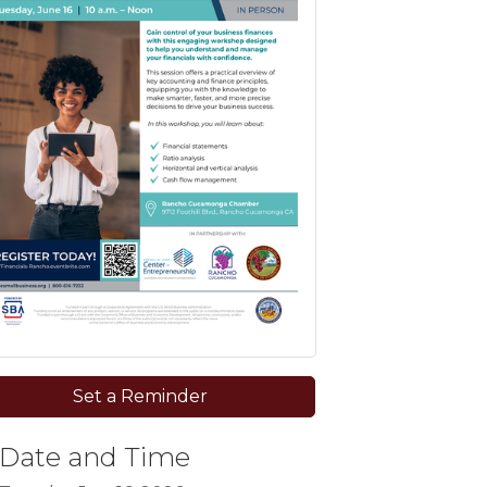
Set a Reminder
Date and Time