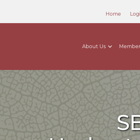
Home
Log
About Us
Member
S