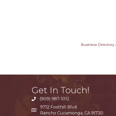
Business Directory
Get In Touch!
(909) 987-1012
9712 Foothill Blvd.
Google Maps
Rancho Cucamonga, CA 91730