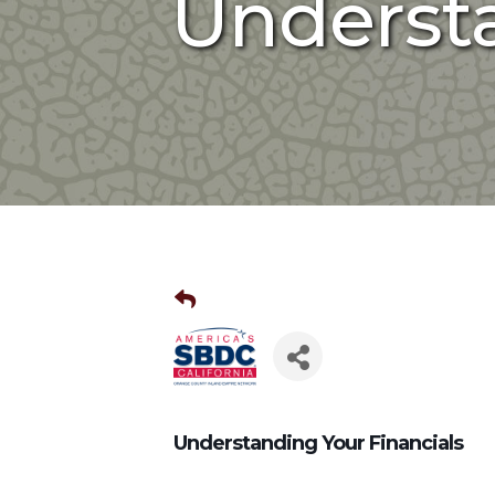
Understa
Understanding Your Financials