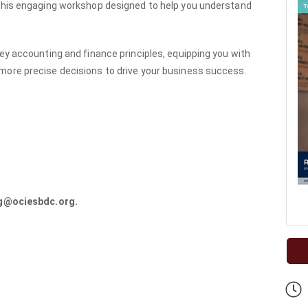
 this engaging workshop designed to help you understand
.
key accounting and finance principles, equipping you with
more precise decisions to drive your business success.
ng@ociesbdc.org.