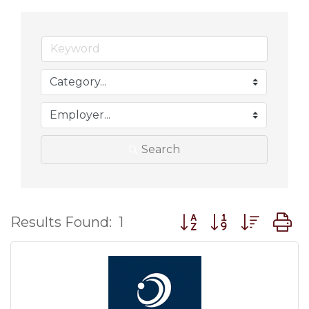
Search
Button group with nes
Results Found:
1