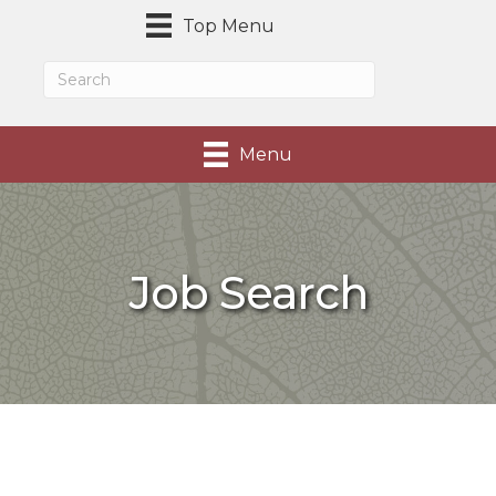
Top Menu
Menu
Job Search