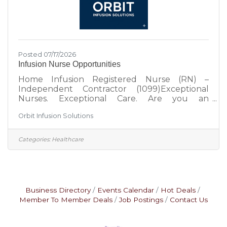
Posted 07/17/2026
Infusion Nurse Opportunities
Home Infusion Registered Nurse (RN) –
Independent Contractor (1099)Exceptional
Nurses. Exceptional Care. Are you an
experienced infusion, ICU, ER, oncology, or
Orbit Infusion Solutions
critical care nurse looking for a flexible
opportunity that allows you to make a
meaningful impact on patients' lives?Orbit
Categories:
Healthcare
Infusion Solutions is a nurse-led infusion
services company dedicated to delivering safe,
compassionate, and clinically excellent infusion
therapy in the comfort of patients' homes.
Unlike large staffing platforms, we believe
Business Directory
Events Calendar
Hot Deals
Member To Member Deals
Job Postings
Contact Us