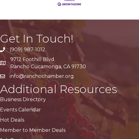
Get In Touch!
(909) 987-1012
9712 Foothill Blvd.
Google Maps
Rancho Cucamonga, CA 91730
info@ranchochamber.org
Additional Resources
Business Directory
Events Calendar
Hot Deals
Member to Member Deals