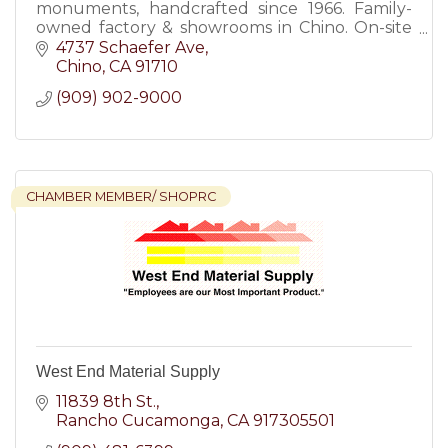
monuments, handcrafted since 1966. Family-
owned factory & showrooms in Chino. On-site
engraving & installation.
4737 Schaefer Ave
Chino
CA
91710
(909) 902-9000
CHAMBER MEMBER/ SHOPRC
West End Material Supply
11839 8th St.
Rancho Cucamonga
CA
917305501