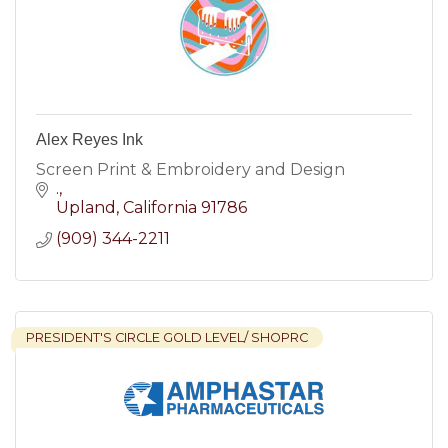
Alex Reyes Ink
Screen Print & Embroidery and Design
.
Upland
California
91786
(909) 344-2211
PRESIDENT'S CIRCLE GOLD LEVEL/ SHOPRC