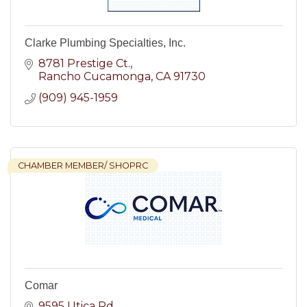
Clarke Plumbing Specialties, Inc.
8781 Prestige Ct.
Rancho Cucamonga
CA
91730
(909) 945-1959
CHAMBER MEMBER/ SHOPRC
Comar
9595 Utica Rd