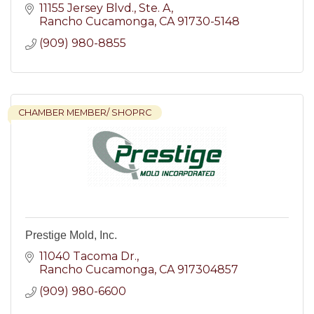
11155 Jersey Blvd.
Ste. A
Rancho Cucamonga
CA
91730-5148
(909) 980-8855
CHAMBER MEMBER/ SHOPRC
Prestige Mold, Inc.
11040 Tacoma Dr.
Rancho Cucamonga
CA
917304857
(909) 980-6600