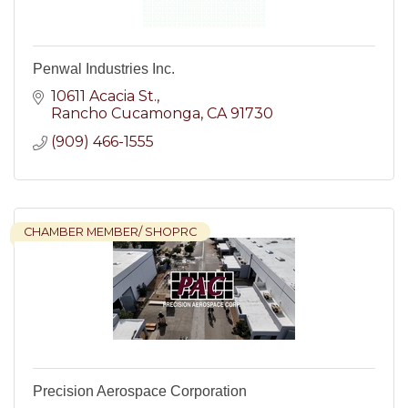
Penwal Industries Inc.
10611 Acacia St.
Rancho Cucamonga
CA
91730
(909) 466-1555
CHAMBER MEMBER/ SHOPRC
Precision Aerospace Corporation