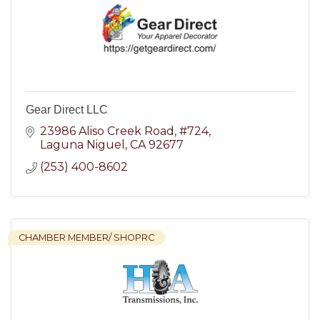
Gear Direct LLC
23986 Aliso Creek Road
#724
Laguna Niguel
CA
92677
(253) 400-8602
CHAMBER MEMBER/ SHOPRC