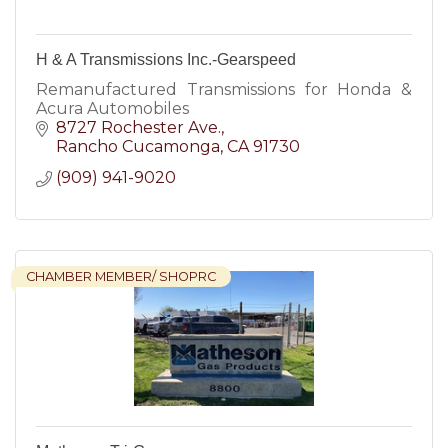
H & A Transmissions Inc.-Gearspeed
Remanufactured Transmissions for Honda &
Acura Automobiles
8727 Rochester Ave.
Rancho Cucamonga
CA
91730
(909) 941-9020
CHAMBER MEMBER/ SHOPRC