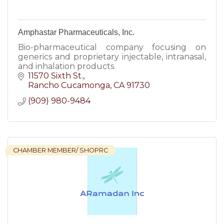
Amphastar Pharmaceuticals, Inc.
Bio-pharmaceutical company focusing on
generics and proprietary injectable, intranasal,
and inhalation products.
11570 Sixth St.
Rancho Cucamonga
CA
91730
(909) 980-9484
CHAMBER MEMBER/ SHOPRC