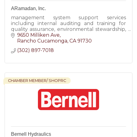
ARamadan, Inc.
management system support services
including internal auditing and training for
quality assurance, environmental stewardship,
responsible recycling, occupational health and
9650 Milliken Ave
safety management systems.
Rancho Cucamonga
CA
91730
(302) 897-7018
CHAMBER MEMBER/ SHOPRC
Bernell Hydraulics