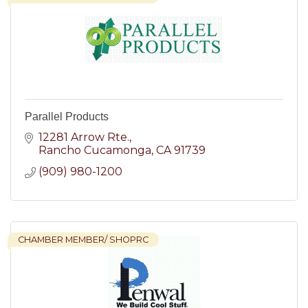
Parallel Products
12281 Arrow Rte.
Rancho Cucamonga
CA
91739
(909) 980-1200
CHAMBER MEMBER/ SHOPRC