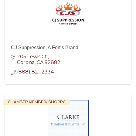
CJ Suppression, A Fortis Brand
205 Lewis Ct.
Corona
CA
92882
(888) 821-2334
CHAMBER MEMBER/ SHOPRC