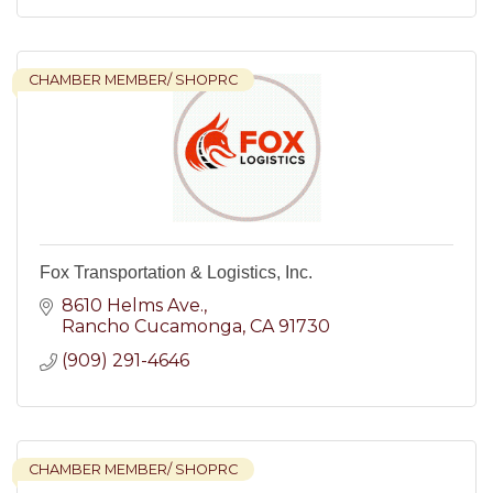
CHAMBER MEMBER/ SHOPRC
Fox Transportation & Logistics, Inc.
8610 Helms Ave.
Rancho Cucamonga
CA
91730
(909) 291-4646
CHAMBER MEMBER/ SHOPRC