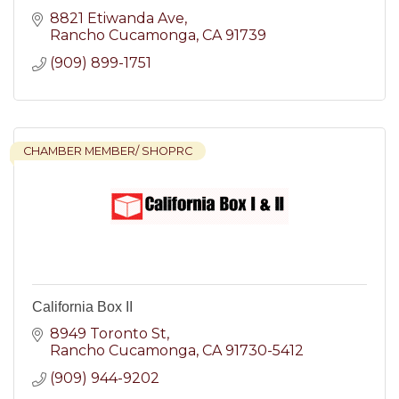
8821 Etiwanda Ave
Rancho Cucamonga
CA
91739
(909) 899-1751
CHAMBER MEMBER/ SHOPRC
California Box II
8949 Toronto St
Rancho Cucamonga
CA
91730-5412
(909) 944-9202