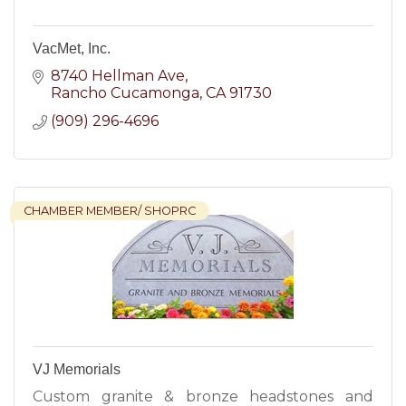
VacMet, Inc.
8740 Hellman Ave
Rancho Cucamonga
CA
91730
(909) 296-4696
CHAMBER MEMBER/ SHOPRC
VJ Memorials
Custom granite & bronze headstones and