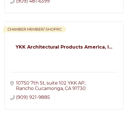
(909) 481-6399
CHAMBER MEMBER/ SHOPRC
YKK Architectural Products America, I...
10750 7th St
suite 102 YKK AP
Rancho Cucamonga
CA
91730
(909) 921-9885