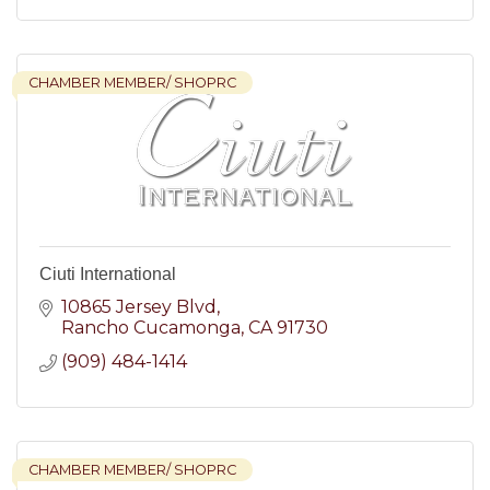
CHAMBER MEMBER/ SHOPRC
Ciuti International
10865 Jersey Blvd
Rancho Cucamonga
CA
91730
(909) 484-1414
CHAMBER MEMBER/ SHOPRC