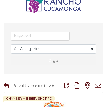
go
Button group with nes
Results Found:
26
CHAMBER MEMBER/ SHOPRC