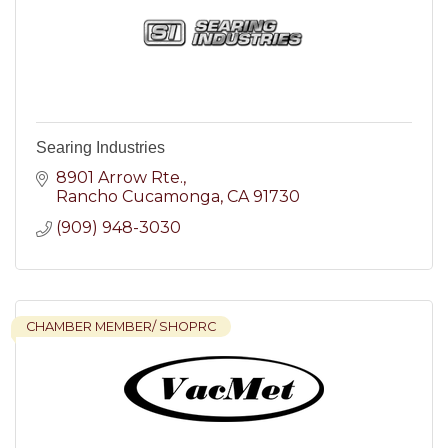
Searing Industries
8901 Arrow Rte.
Rancho Cucamonga
CA
91730
(909) 948-3030
CHAMBER MEMBER/ SHOPRC