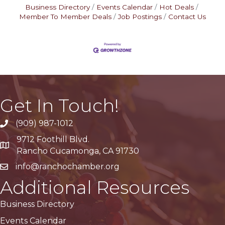
Business Directory
Events Calendar
Hot Deals
Member To Member Deals
Job Postings
Contact Us
Get In Touch!
(909) 987-1012
9712 Foothill Blvd.
Google Maps
Rancho Cucamonga, CA 91730
info@ranchochamber.org
Additional Resources
Business Directory
Events Calendar