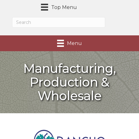
Top Menu
Menu
Manufacturing,
Production &
Wholesale