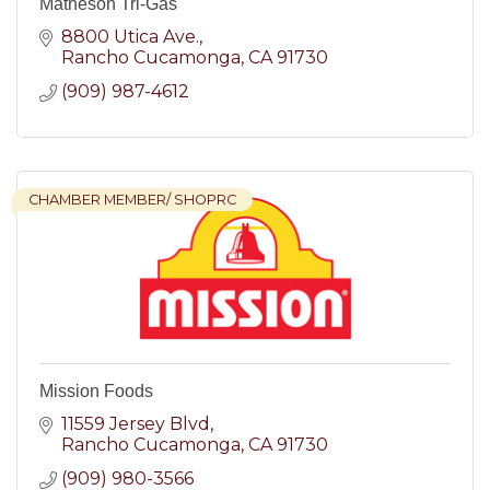
Matheson Tri-Gas
8800 Utica Ave.
Rancho Cucamonga
CA
91730
(909) 987-4612
CHAMBER MEMBER/ SHOPRC
Mission Foods
11559 Jersey Blvd
Rancho Cucamonga
CA
91730
(909) 980-3566