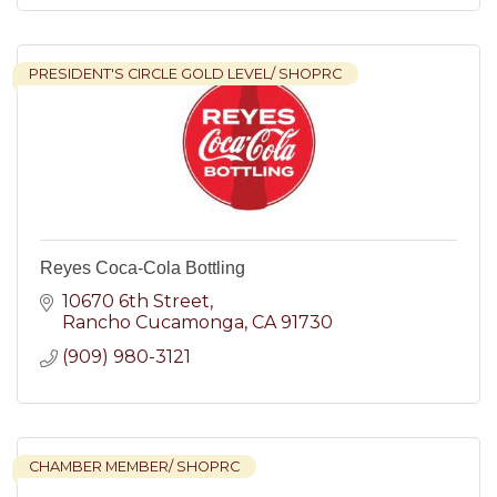
PRESIDENT'S CIRCLE GOLD LEVEL/ SHOPRC
Reyes Coca-Cola Bottling
10670 6th Street
Rancho Cucamonga
CA
91730
(909) 980-3121
CHAMBER MEMBER/ SHOPRC