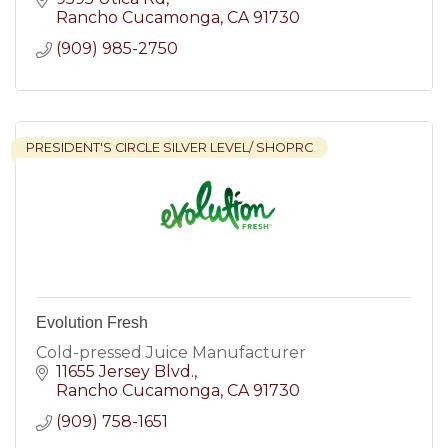
Rancho Cucamonga
CA
91730
(909) 985-2750
PRESIDENT'S CIRCLE SILVER LEVEL/ SHOPRC
Evolution Fresh
Cold-pressed Juice Manufacturer
11655 Jersey Blvd.
Rancho Cucamonga
CA
91730
(909) 758-1651