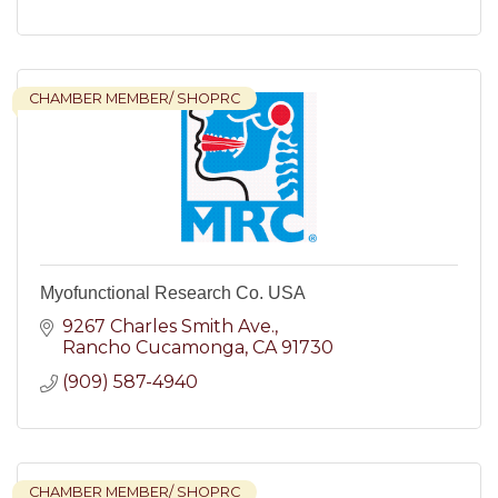
CHAMBER MEMBER/ SHOPRC
Myofunctional Research Co. USA
9267 Charles Smith Ave.
Rancho Cucamonga
CA
91730
(909) 587-4940
CHAMBER MEMBER/ SHOPRC