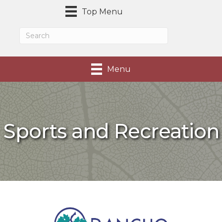
Top Menu
Menu
Sports and Recreation