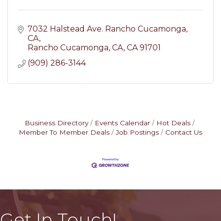
7032 Halstead Ave. Rancho Cucamonga, 
CA
Rancho Cucamonga, CA
CA
91701
(909) 286-3144
Business Directory
Events Calendar
Hot Deals
Member To Member Deals
Job Postings
Contact Us
Get In Touch!