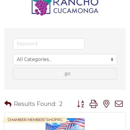
go
Button group with nes
Results Found:
2
CHAMBER MEMBER/ SHOPRC