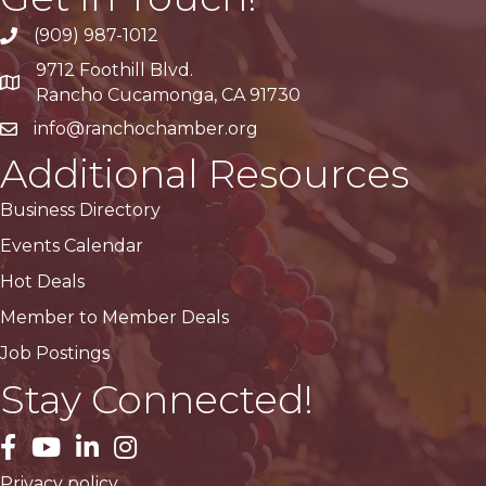
(909) 987-1012
9712 Foothill Blvd.
Google Maps
Rancho Cucamonga, CA 91730
info@ranchochamber.org
Additional Resources
Business Directory
Events Calendar
Hot Deals
Member to Member Deals
Job Postings
Stay Connected!
facebook
YouTube
LinkedIn
Instagram
Privacy policy