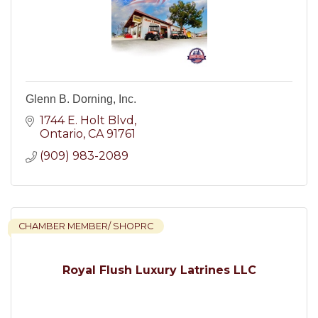
Glenn B. Dorning, Inc.
1744 E. Holt Blvd
Ontario
CA
91761
(909) 983-2089
CHAMBER MEMBER/ SHOPRC
Royal Flush Luxury Latrines LLC