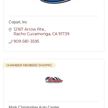
Copart, Inc
12167 Arrow Rte.
Racho Cucamonga
CA
91739
909-581-3595
CHAMBER MEMBER/ SHOPRC
Mark Christopher Auto Center