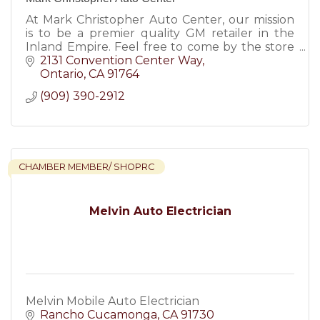
At Mark Christopher Auto Center, our mission
is to be a premier quality GM retailer in the
Inland Empire. Feel free to come by the store
at any time to enjoy a pressure free car buying
2131 Convention Center Way
experience.
Ontario
CA
91764
(909) 390-2912
CHAMBER MEMBER/ SHOPRC
Melvin Auto Electrician
Melvin Mobile Auto Electrician
Rancho Cucamonga
CA
91730