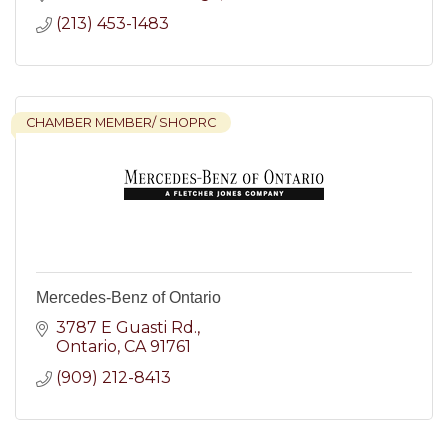
(213) 453-1483
CHAMBER MEMBER/ SHOPRC
Mercedes-Benz of Ontario
3787 E Guasti Rd.
Ontario
CA
91761
(909) 212-8413