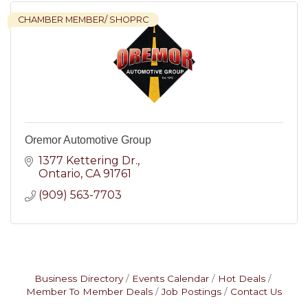
CHAMBER MEMBER/ SHOPRC
Oremor Automotive Group
1377 Kettering Dr.
Ontario
CA
91761
(909) 563-7703
Business Directory
Events Calendar
Hot Deals
Member To Member Deals
Job Postings
Contact Us