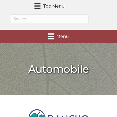
Top Menu
Menu
Automobile