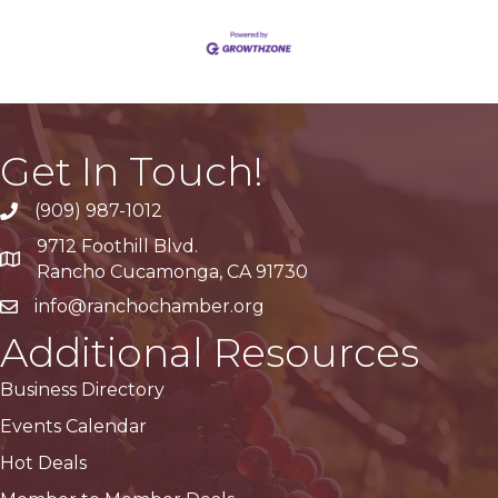
Get In Touch!
(909) 987-1012
9712 Foothill Blvd.
Google Maps
Rancho Cucamonga, CA 91730
info@ranchochamber.org
Additional Resources
Business Directory
Events Calendar
Hot Deals