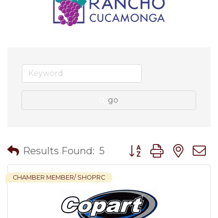
go
Button group with nes
Results Found:
5
CHAMBER MEMBER/ SHOPRC