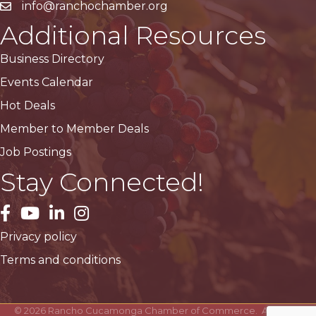
info@ranchochamber.org
Additional Resources
Business Directory
Events Calendar
Hot Deals
Member to Member Deals
Job Postings
Stay Connected!
facebook
YouTube
LinkedIn
Instagram
Privacy policy
Terms and conditions
©
2026
Rancho Cucamonga Chamber of Commerce.
All Rights