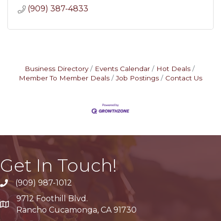
(909) 387-4833
Business Directory
Events Calendar
Hot Deals
Member To Member Deals
Job Postings
Contact Us
Get In Touch!
(909) 987-1012
9712 Foothill Blvd.
Google Maps
Rancho Cucamonga, CA 91730