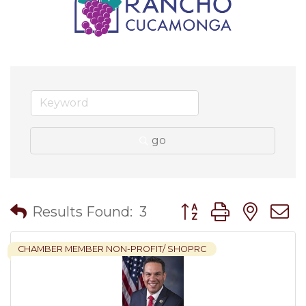
go
Button group with nes
Results Found:
3
CHAMBER MEMBER NON-PROFIT/ SHOPRC