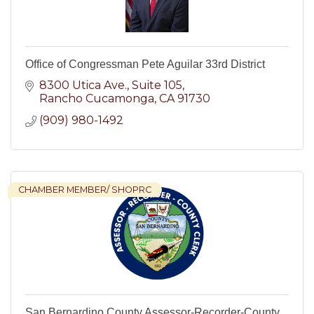
Office of Congressman Pete Aguilar 33rd District
8300 Utica Ave.
Suite 105
Rancho Cucamonga
CA
91730
(909) 980-1492
CHAMBER MEMBER/ SHOPRC
San Bernardino County Assessor-Recorder-County