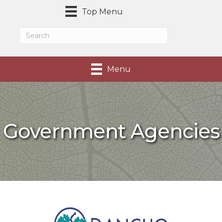
Top Menu
Menu
Government Agencies