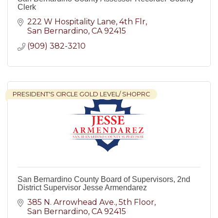
Clerk
222 W Hospitality Lane, 4th Flr
San Bernardino
CA
92415
(909) 382-3210
PRESIDENT'S CIRCLE GOLD LEVEL/ SHOPRC
San Bernardino County Board of Supervisors, 2nd
District Supervisor Jesse Armendarez
385 N. Arrowhead Ave.
5th Floor
San Bernardino
CA
92415