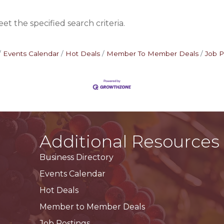
t the specified search criteria.
Events Calendar
Hot Deals
Member To Member Deals
Job P
Additional Resources
Business Directory
Events Calendar
Hot Deals
Member to Member Deals
Job Postings