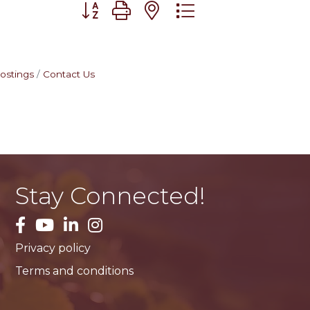
Button group with nested dropdown
ostings
Contact Us
Stay Connected!
facebook
YouTube
LinkedIn
Instagram
Privacy policy
Terms and conditions