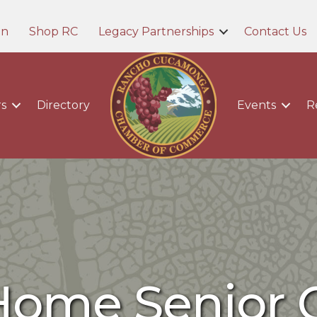
in
Shop RC
Legacy Partnerships
Contact Us
s
Directory
Events
R
Home Senior 