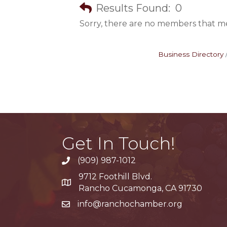
Results Found:
0
Sorry, there are no members that mee
Business Directory
Get In Touch!
(909) 987-1012
9712 Foothill Blvd.
Google Maps
Rancho Cucamonga, CA 91730
info@ranchochamber.org