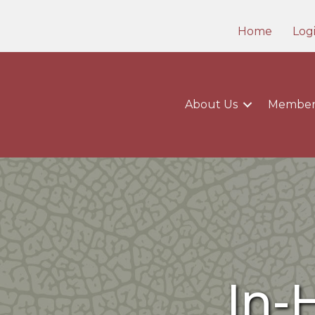
Home
Log
About Us
Member
In-