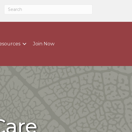
esources
Join Now
Care