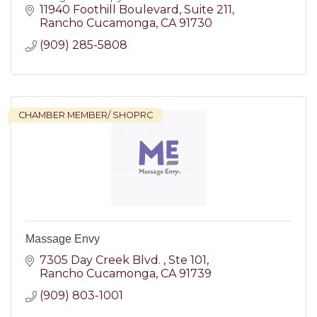
11940 Foothill Boulevard
Suite 211
Rancho Cucamonga
CA
91730
(909) 285-5808
CHAMBER MEMBER/ SHOPRC
Massage Envy
7305 Day Creek Blvd. 
Ste 101
Rancho Cucamonga
CA
91739
(909) 803-1001