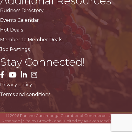
Additional Resources
Business Directory
Events Calendar
Hot Deals
Member to Member Deals
Job Postings
Stay Connected!
facebook
YouTube
LinkedIn
Instagram
Privacy policy
Terms and conditions
©
2026
Rancho Cucamonga Chamber of Commerce.
All Rights
Reserved | Site by
GrowthZone
| Edited by
Awaken Media Solutions