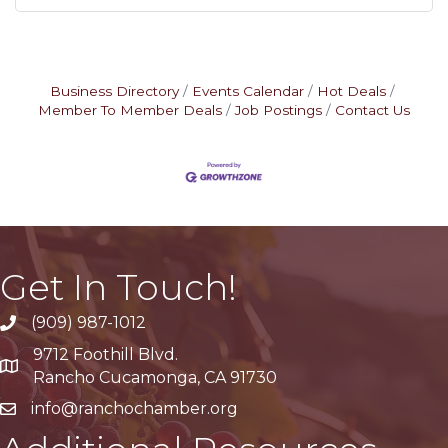
Business Directory
Events Calendar
Hot Deals
Member To Member Deals
Job Postings
Contact Us
Get In Touch!
(909) 987-1012
9712 Foothill Blvd.
Google Maps
Rancho Cucamonga, CA 91730
info@ranchochamber.org