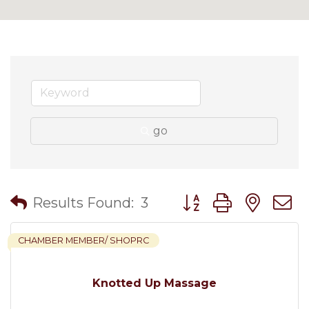
go
Button group with nes
Results Found:
3
CHAMBER MEMBER/ SHOPRC
Knotted Up Massage