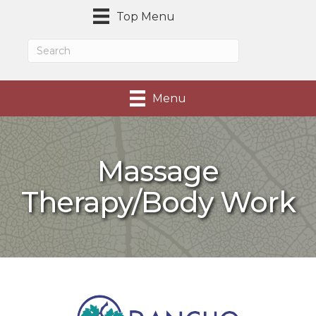
Top Menu
Menu
Massage
Therapy/Body Work