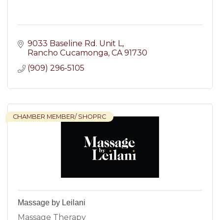
9033 Baseline Rd. Unit L
Rancho Cucamonga
CA
91730
(909) 296-5105
CHAMBER MEMBER/ SHOPRC
Massage by Leilani
Massage Therapy