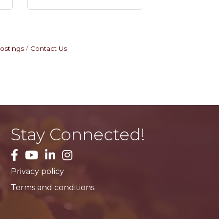
ostings
Contact Us
Stay Connected!
facebook
YouTube
LinkedIn
Instagram
Privacy policy
Terms and conditions