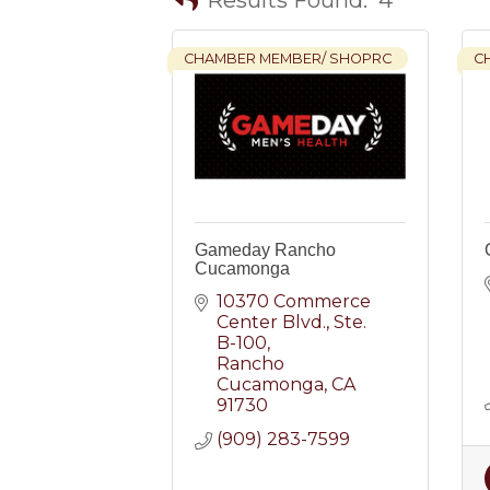
CHAMBER MEMBER/ SHOPRC
C
Gameday Rancho
Cucamonga
10370 Commerce 
Center Blvd.
Ste. 
B-100
Rancho 
Cucamonga
CA
91730
(909) 283-7599