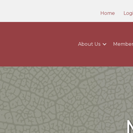
Home
Log
About Us
Member