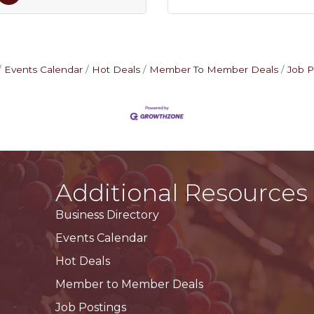
Events Calendar
Hot Deals
Member To Member Deals
Job P
Additional Resources
Business Directory
Events Calendar
Hot Deals
Member to Member Deals
Job Postings