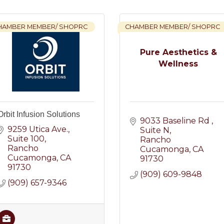
HAMBER MEMBER/ SHOPRC
CHAMBER MEMBER/ SHOPRC
Pure Aesthetics &
Wellness
Orbit Infusion Solutions
9033 Baseline Rd 
9259 Utica Ave.
Suite N
Suite 100
Rancho 
Rancho 
Cucamonga
CA
Cucamonga
CA
91730
91730
(909) 609-9848
(909) 657-9346