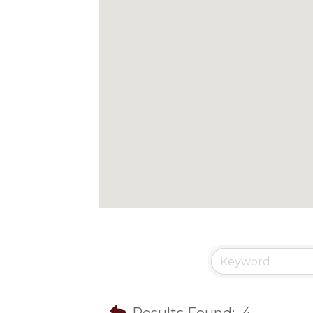
Results Found:
4