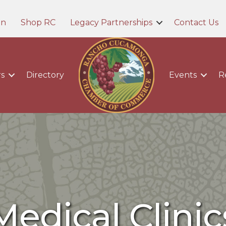
in
Shop RC
Legacy Partnerships
Contact Us
s
Directory
Events
R
Medical Clinic