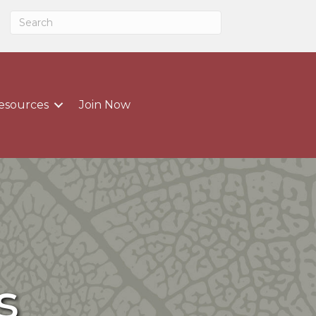
esources
Join Now
s