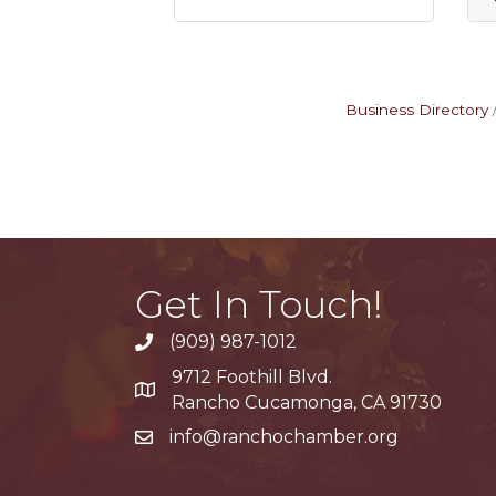
Business Directory
Get In Touch!
(909) 987-1012
9712 Foothill Blvd.
Google Maps
Rancho Cucamonga, CA 91730
info@ranchochamber.org