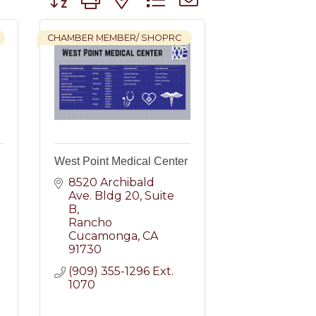
CHAMBER MEMBER/ SHOPRC
West Point Medical Center
8520 Archibald 
Ave. Bldg 20
Suite 
B
Rancho 
Cucamonga
CA
91730
(909) 355-1296 Ext. 
1070