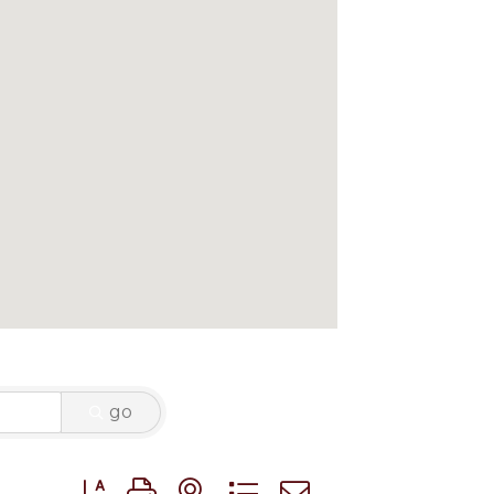
go
Button group with nested dropdown