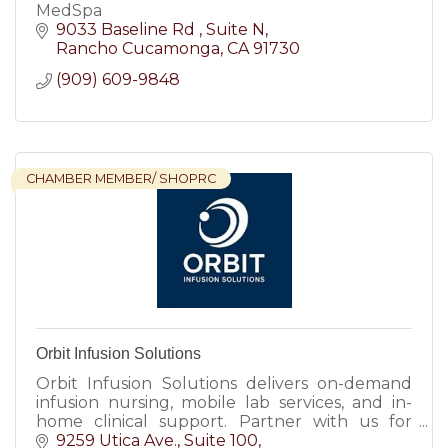
MedSpa
9033 Baseline Rd 
Suite N
Rancho Cucamonga
CA
91730
(909) 609-9848
CHAMBER MEMBER/ SHOPRC
Orbit Infusion Solutions
Orbit Infusion Solutions delivers on-demand
infusion nursing, mobile lab services, and in-
home clinical support. Partner with us for
reliable patient care, flexible staffing, and
9259 Utica Ave.
Suite 100