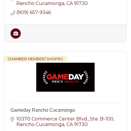
nationwide service.
Rancho Cucamonga
CA
91730
(909) 657-9346
CHAMBER MEMBER/ SHOPRC
Gameday Rancho Cucamonga
10370 Commerce Center Blvd.
Ste. B-100
Rancho Cucamonga
CA
91730