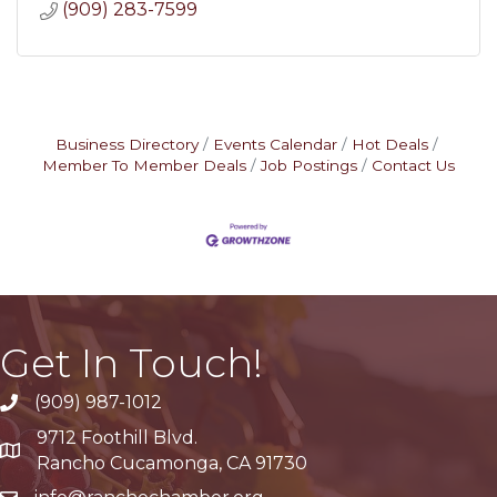
(909) 283-7599
Business Directory
Events Calendar
Hot Deals
Member To Member Deals
Job Postings
Contact Us
Get In Touch!
(909) 987-1012
9712 Foothill Blvd.
Google Maps
Rancho Cucamonga, CA 91730