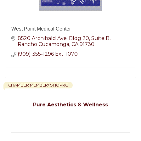
West Point Medical Center
8520 Archibald Ave. Bldg 20
Suite B
Rancho Cucamonga
CA
91730
(909) 355-1296 Ext. 1070
CHAMBER MEMBER/ SHOPRC
Pure Aesthetics & Wellness