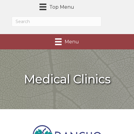
Top Menu
Menu
Medical Clinics