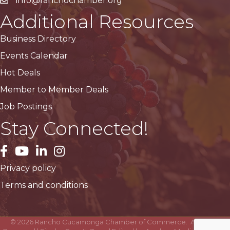
info@ranchochamber.org
Additional Resources
Business Directory
Events Calendar
Hot Deals
Member to Member Deals
Job Postings
Stay Connected!
facebook
YouTube
LinkedIn
Instagram
Privacy policy
Terms and conditions
©
2026
Rancho Cucamonga Chamber of Commerce.
All Rights