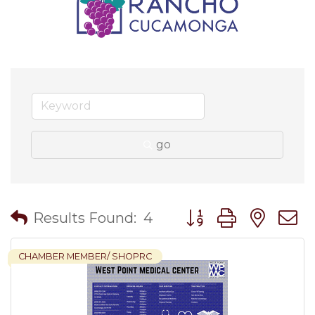
go
Button group with nes
Results Found:
4
CHAMBER MEMBER/ SHOPRC