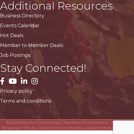
Additional Resources
Business Directory
Events Calendar
Hot Deals
Member to Member Deals
Job Postings
Stay Connected!
facebook
YouTube
LinkedIn
Instagram
Privacy policy
Terms and conditions
©
2026
Rancho Cucamonga Chamber of Commerce.
All Rights
Reserved | Site by
GrowthZone
| Edited by
Awaken Media Solutions