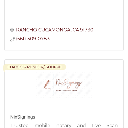
RANCHO CUCAMONGA
CA
91730
(561) 309-0783
CHAMBER MEMBER/ SHOPRC
NixSignings
Trusted mobile notary and Live Scan