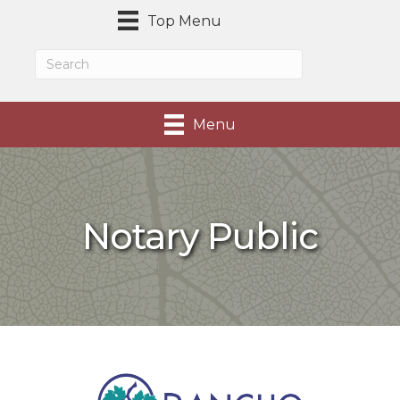
Top Menu
Menu
Notary Public