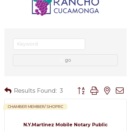
go
Button group with nes
Results Found:
3
CHAMBER MEMBER/ SHOPRC
N.Y.Martinez Mobile Notary Public