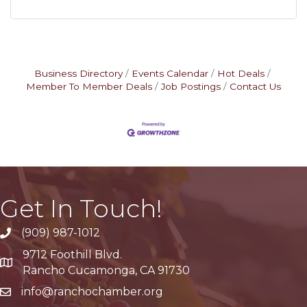
Business Directory
Events Calendar
Hot Deals
Member To Member Deals
Job Postings
Contact Us
Get In Touch!
(909) 987-1012
9712 Foothill Blvd.
Google Maps
Rancho Cucamonga, CA 91730
info@ranchochamber.org