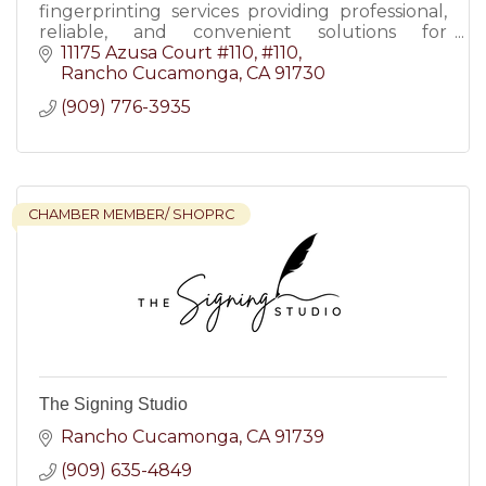
fingerprinting services providing professional,
reliable, and convenient solutions for
individuals and businesses.
11175 Azusa Court #110
#110
Rancho Cucamonga
CA
91730
(909) 776-3935
CHAMBER MEMBER/ SHOPRC
The Signing Studio
Rancho Cucamonga
CA
91739
(909) 635-4849