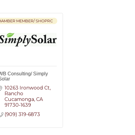
HAMBER MEMBER/ SHOPRC
WB Consulting/ Simply
Solar
10263 Ironwood Ct
Rancho 
Cucamonga
CA
91730-1639
(909) 319-6873