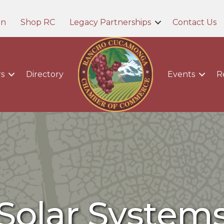
in
Shop RC
Legacy Partnerships
Contact Us
s
Directory
Events
R
Solar System