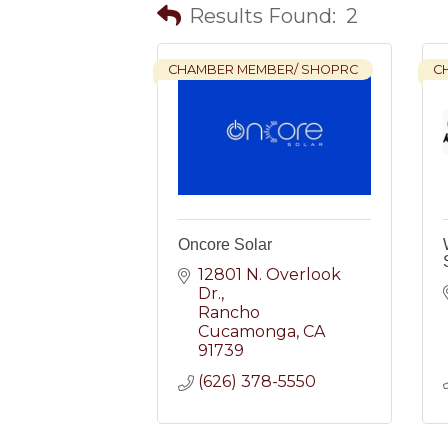
Results Found:
2
CHAMBER MEMBER/ SHOPRC
C
Oncore Solar
12801 N. Overlook 
Dr.
Rancho 
Cucamonga
CA
91739
(626) 378-5550