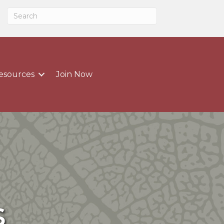
esources
Join Now
s