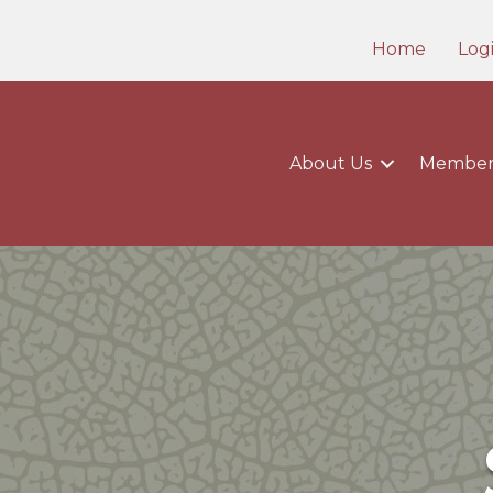
Home
Log
About Us
Member