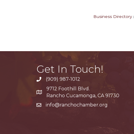
Business Directory
Get In Touch!
(909) 987-1012
9712 Foothill Blvd.
Google Maps
Rancho Cucamonga, CA 91730
info@ranchochamber.org