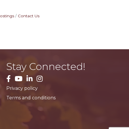
ostings
Contact Us
Stay Connected!
facebook
YouTube
LinkedIn
Instagram
Privacy policy
Terms and conditions