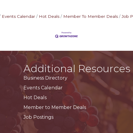
Events Calendar
Hot Deals
Member To Member Deals
Job P
Additional Resources
Business Directory
Events Calendar
Hot Deals
Member to Member Deals
Job Postings