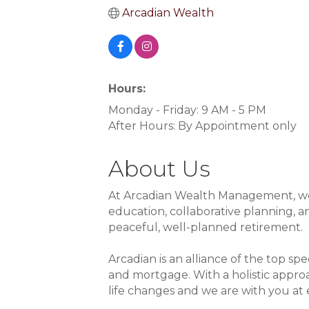
Arcadian Wealth
Hours:
Monday - Friday: 9 AM - 5 PM
After Hours: By Appointment only
About Us
At Arcadian Wealth Management, we g
education, collaborative planning,
peaceful, well-planned retirement.
Arcadian is an alliance of the top spe
and mortgage. With a holistic approa
life changes and we are with you at 