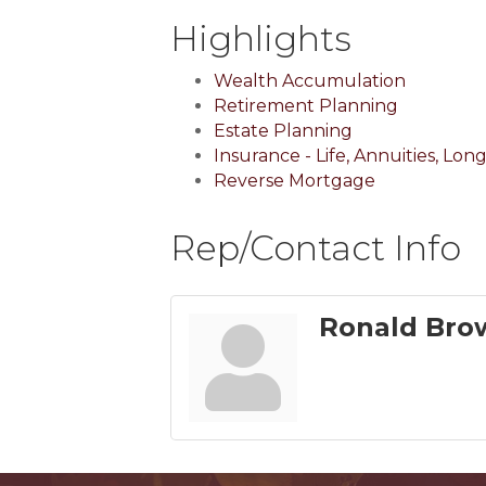
Highlights
Wealth Accumulation
Retirement Planning
Estate Planning
Insurance - Life, Annuities, Lo
Reverse Mortgage
Rep/Contact Info
Ronald Bro