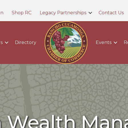
in
Shop RC
Legacy Partnerships
Contact Us
s
Directory
Events
R
n Wealth Ma