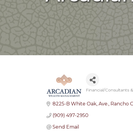
Financial/Consultants 
Categories
8225-B White Oak, Ave.
Rancho 
(909) 497-2950
Send Email