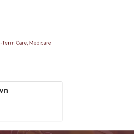
ng-Term Care, Medicare
wn