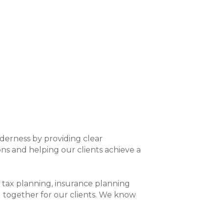
derness by providing clear
s and helping our clients achieve a
ng, tax planning, insurance planning
g together for our clients. We know