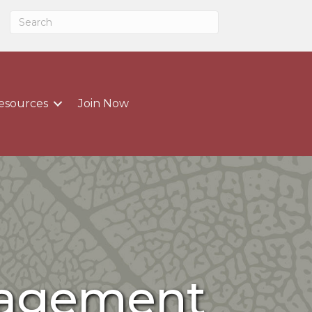
esources
Join Now
nagement