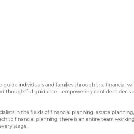
uide individuals and families through the financial wil
 and thoughtful guidance—empowering confident decision
cialists in the fields of financial planning, estate planni
ch to financial planning, there is an entire team workin
every stage.