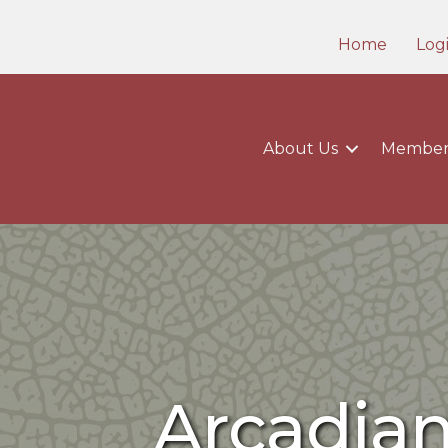
Home
Log
About Us
Member
Arcadia