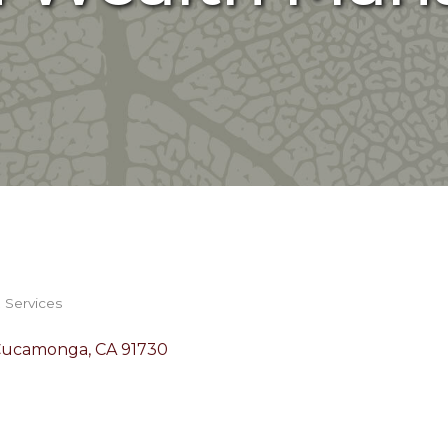
& Services
Cucamonga
CA
91730