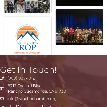
Get In Touch!
(909) 987-1012
9712 Foothill Blvd.
Google Maps
Rancho Cucamonga, CA 91730
info@ranchochamber.org