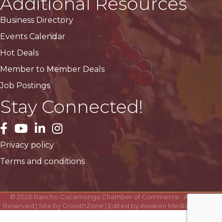
Additional Resources
Business Directory
Events Calendar
Hot Deals
Member to Member Deals
Job Postings
Stay Connected!
facebook
YouTube
LinkedIn
Instagram
Privacy policy
Terms and conditions
©
2026
Rancho Cucamonga Chamber of Commerce.
All Rights
Reserved | Site by
GrowthZone
| Edited by
Awaken Media Solutions