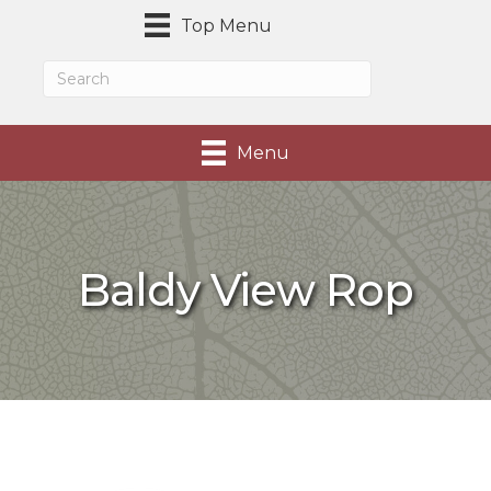
Top Menu
Menu
Baldy View Rop