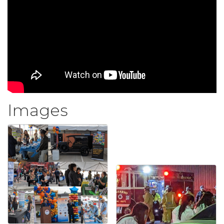
Images