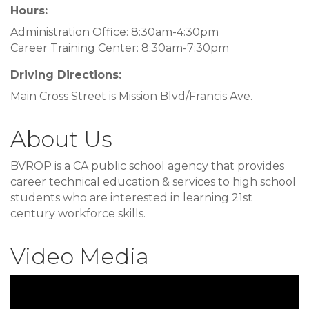
Hours:
Administration Office: 8:30am-4:30pm
Career Training Center: 8:30am-7:30pm
Driving Directions:
Main Cross Street is Mission Blvd/Francis Ave.
About Us
BVROP is a CA public school agency that provides
career technical education & services to high school
students who are interested in learning 21st
century workforce skills.
Video Media