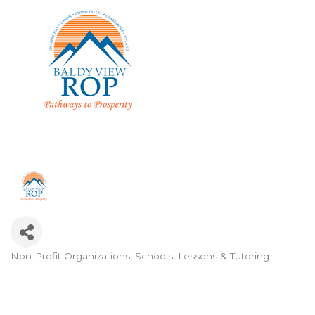
Non-Profit Organizations
Schools, Lessons & Tutoring
Categories