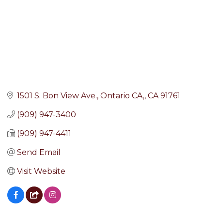
1501 S. Bon View Ave.
Ontario CA,
CA
91761
(909) 947-3400
(909) 947-4411
Send Email
Visit Website