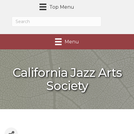
Top Menu
Menu
California Jazz Arts
Society