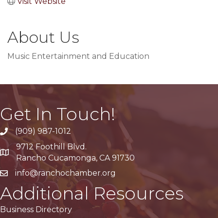
Visit Website
About Us
Music Entertainment and Education
Get In Touch!
(909) 987-1012
9712 Foothill Blvd.
Google Maps
Rancho Cucamonga, CA 91730
info@ranchochamber.org
Additional Resources
Business Directory