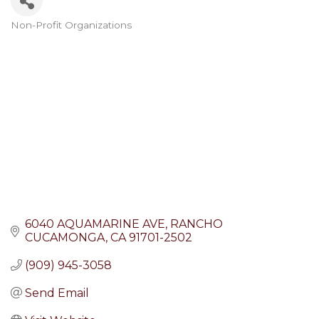
Non-Profit Organizations
Categories
6040 AQUAMARINE AVE
RANCHO 
CUCAMONGA
CA
91701-2502
(909) 945-3058
Send Email