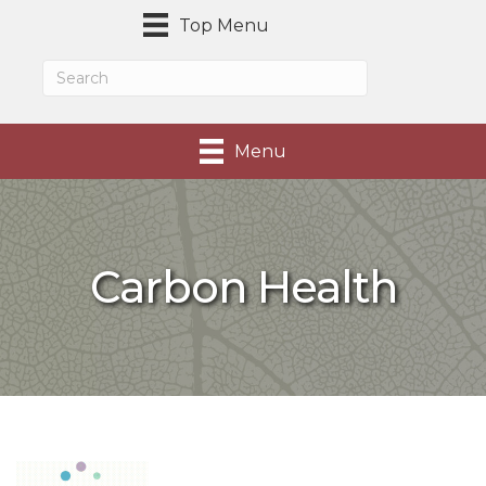
Top Menu
Menu
Carbon Health