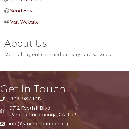
Send Email
Visit Website
About Us
Medical urgent care and primary care services
Get In Touch!
(909) 987-1012
9712 Foothill Blvd.
Google Maps
Rancho Cucamonga, CA 91730
info@ranchochamber.org