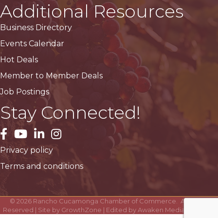
Additional Resources
Business Directory
Events Calendar
Hot Deals
Member to Member Deals
Job Postings
Stay Connected!
facebook
YouTube
LinkedIn
Instagram
Privacy policy
Terms and conditions
©
2026
Rancho Cucamonga Chamber of Commerce.
All Rights
Reserved | Site by
GrowthZone
| Edited by
Awaken Media Solutions