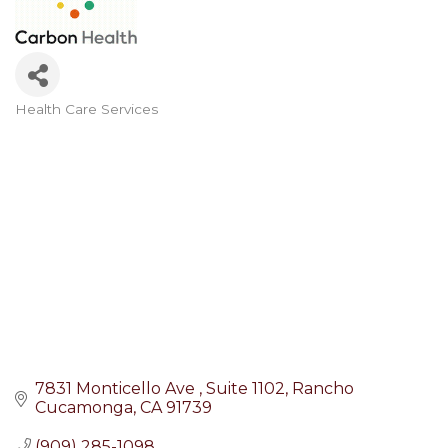
Health Care Services
Categories
7831 Monticello Ave 
Suite 1102
Rancho 
Cucamonga
CA
91739
(909) 285-1098