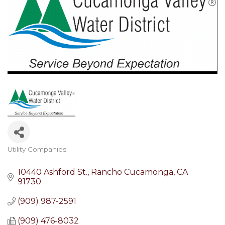
Utility Companies
Categories
10440 Ashford St.
Rancho Cucamonga
CA
91730
(909) 987-2591
(909) 476-8032