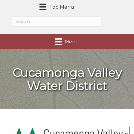
Top Menu
Menu
Cucamonga Valley
Water District