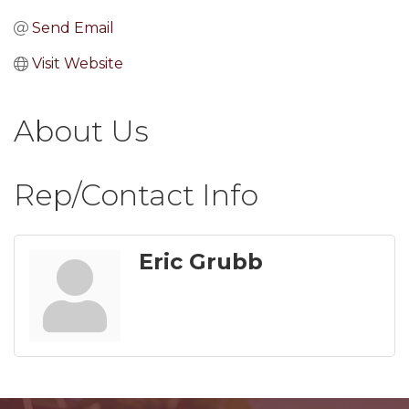
Send Email
Visit Website
About Us
Rep/Contact Info
Eric Grubb