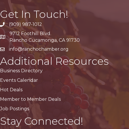
Get In Touch!
(909) 987-1012
9712 Foothill Blvd.
Google Maps
Rancho Cucamonga, CA 91730
info@ranchochamber.org
Additional Resources
Business Directory
Events Calendar
Hot Deals
Member to Member Deals
Job Postings
Stay Connected!