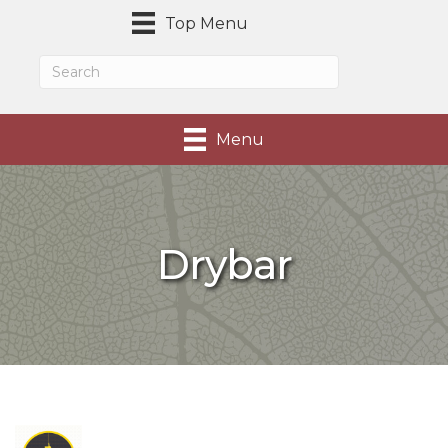
Top Menu
Menu
Drybar