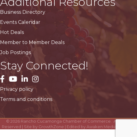
Additional Resources
Business Directory
Events Calendar
Hot Deals
Member to Member Deals
Job Postings
Stay Connected!
facebook
YouTube
LinkedIn
Instagram
Privacy policy
Terms and conditions
©
2026
Rancho Cucamonga Chamber of Commerce.
All Rights
Reserved | Site by
GrowthZone
| Edited by
Awaken Media Solutions