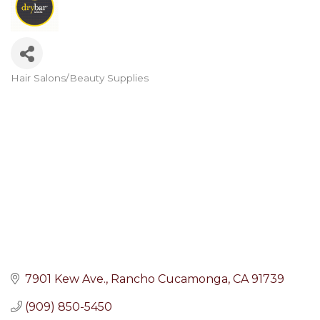
Hair Salons/Beauty Supplies
Categories
7901 Kew Ave.
Rancho Cucamonga
CA
91739
(909) 850-5450