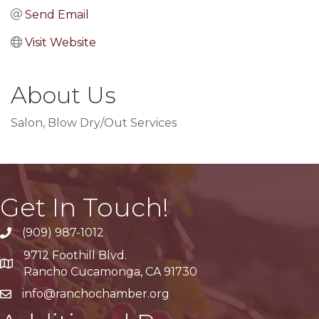
Send Email
Visit Website
About Us
Salon, Blow Dry/Out Services
Get In Touch!
(909) 987-1012
9712 Foothill Blvd.
Google Maps
Rancho Cucamonga, CA 91730
info@ranchochamber.org