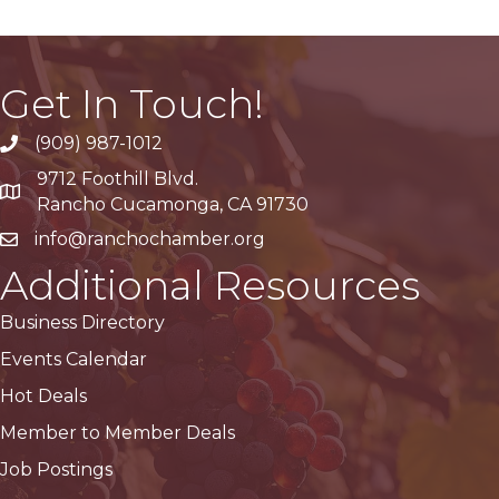
Get In Touch!
(909) 987-1012
9712 Foothill Blvd.
Google Maps
Rancho Cucamonga, CA 91730
info@ranchochamber.org
Additional Resources
Business Directory
Events Calendar
Hot Deals
Member to Member Deals
Job Postings