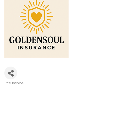
Insurance
Categories