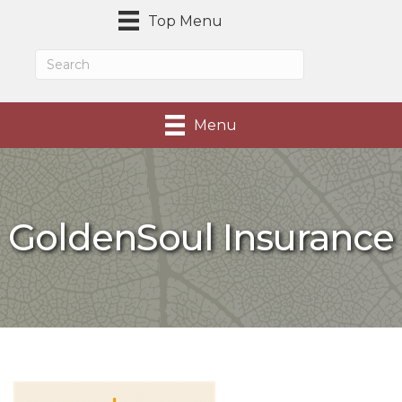
Top Menu
Menu
GoldenSoul Insurance