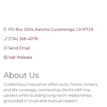
PO Box 2504
Rancho Cucamonga
CA
91729
(734) 358-4078
Send Email
Visit Website
About Us
GoldenSoul Insurance offers auto, home, renters,
and life coverage, connecting clients with top
carriers while building long-term relationships
grounded in trust and mutual respect.