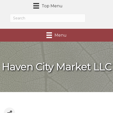
Top Menu
Menu
Haven City Market LLC