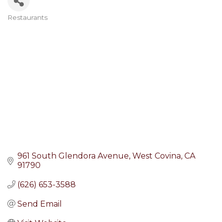
Restaurants
Categories
961 South Glendora Avenue
West Covina
CA
91790
(626) 653-3588
Send Email