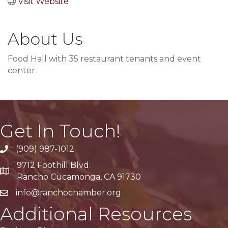
Visit Website
About Us
Food Hall with 35 restaurant tenants and event
center.
Get In Touch!
(909) 987-1012
9712 Foothill Blvd.
Google Maps
Rancho Cucamonga, CA 91730
info@ranchochamber.org
Additional Resources