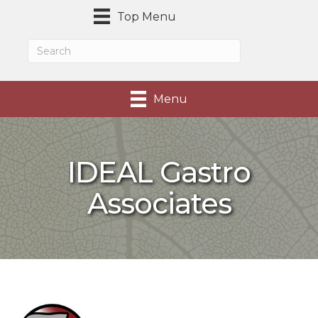
Top Menu
Menu
IDEAL Gastro
Associates