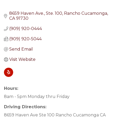
8659 Haven Ave.
Ste. 100
Rancho Cucamonga
CA
91730
(909) 920-0444
(909) 920-5044
Send Email
Visit Website
Hours:
8am - 5pm Monday thru Friday
Driving Directions:
8659 Haven Ave Ste 100 Rancho Cucamonga CA