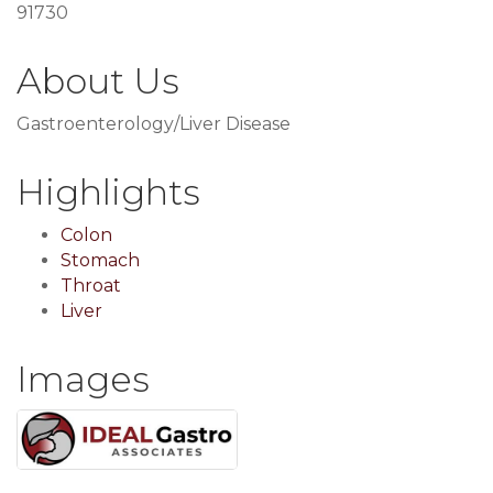
91730
About Us
Gastroenterology/Liver Disease
Highlights
Colon
Stomach
Throat
Liver
Images