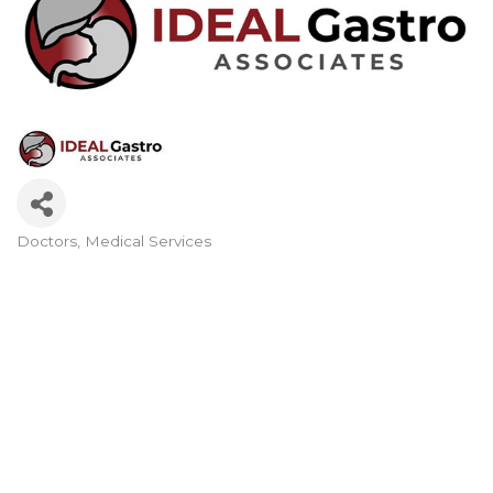
Doctors
Medical Services
Categories