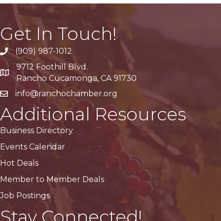
Get In Touch!
(909) 987-1012
9712 Foothill Blvd.
Google Maps
Rancho Cucamonga, CA 91730
info@ranchochamber.org
Additional Resources
Business Directory
Events Calendar
Hot Deals
Member to Member Deals
Job Postings
Stay Connected!