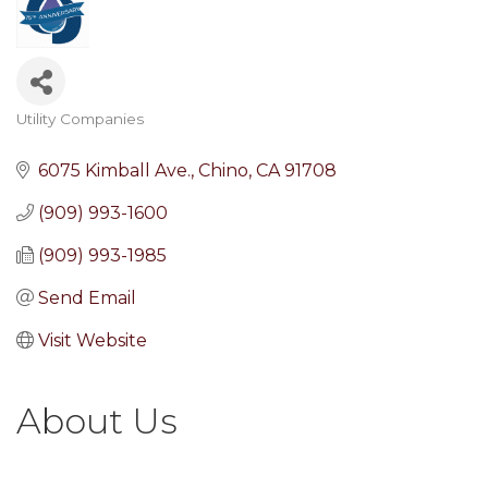
Utility Companies
Categories
6075 Kimball Ave.
Chino
CA
91708
(909) 993-1600
(909) 993-1985
Send Email
Visit Website
About Us