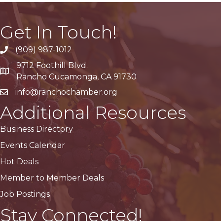
Get In Touch!
(909) 987-1012
9712 Foothill Blvd.
Google Maps
Rancho Cucamonga, CA 91730
info@ranchochamber.org
Additional Resources
Business Directory
Events Calendar
Hot Deals
Member to Member Deals
Job Postings
Stay Connected!