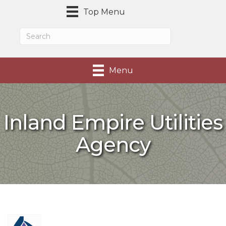
Top Menu
Menu
Inland Empire Utilities
Agency