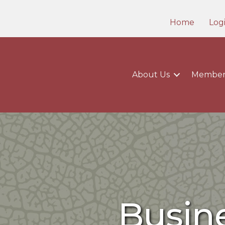
Home
Log
About Us
Member
Busine