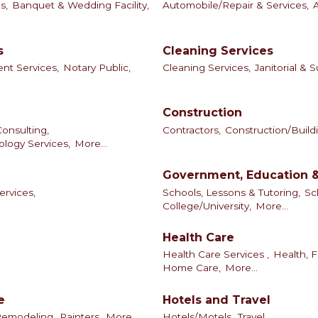
s,
Banquet & Wedding Facility,
Automobile/Repair & Services,
s
Cleaning Services
t Services,
Notary Public,
Cleaning Services,
Janitorial & 
Construction
onsulting,
Contractors,
Construction/Build
logy Services,
More...
Government, Education &
ervices,
Schools, Lessons & Tutoring,
Sc
College/University,
More...
Health Care
Health Care Services ,
Health, F
Home Care,
More...
e
Hotels and Travel
Remodeling,
Painters,
More...
Hotels/Motels,
Travel