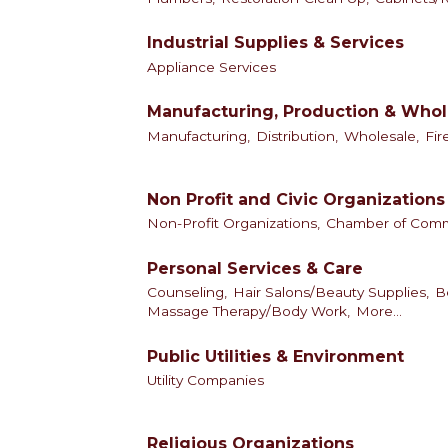
Industrial Supplies & Services
Appliance Services
Manufacturing, Production & Whol
Manufacturing,
Distribution,
Wholesale,
Fir
Non Profit and Civic Organizations
Non-Profit Organizations,
Chamber of Com
Personal Services & Care
Counseling,
Hair Salons/Beauty Supplies,
B
Massage Therapy/Body Work,
More...
Public Utilities & Environment
Utility Companies
Religious Organizations