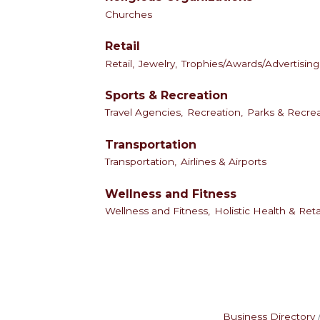
Churches
Retail
Retail,
Jewelry,
Trophies/Awards/Advertising 
Sports & Recreation
Travel Agencies,
Recreation,
Parks & Recrea
Transportation
Transportation,
Airlines & Airports
Wellness and Fitness
Wellness and Fitness,
Holistic Health & Reta
Business Directory