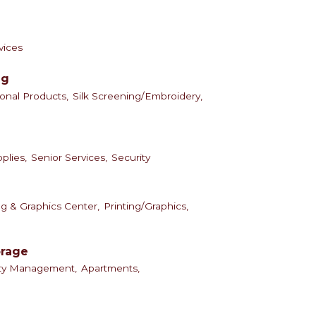
vices
ng
onal Products,
Silk Screening/Embroidery,
plies,
Senior Services,
Security
ng & Graphics Center,
Printing/Graphics,
orage
rty Management,
Apartments,