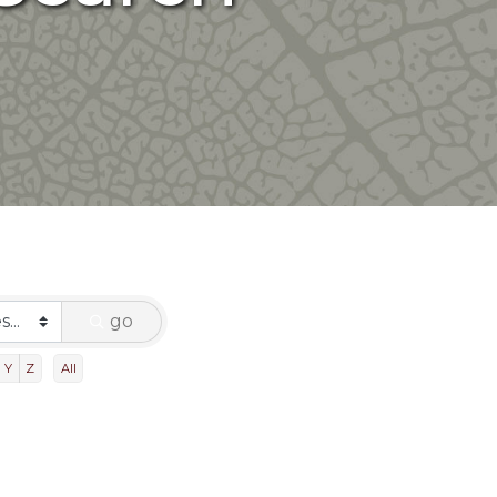
go
Y
Z
All