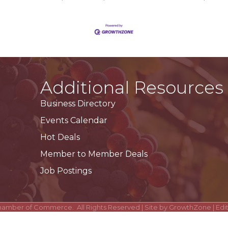
Additional Resources
Business Directory
Events Calendar
Hot Deals
Member to Member Deals
Job Postings
hamber of Commerce.
All Rights Reserved | Site by
GrowthZone
| Ed