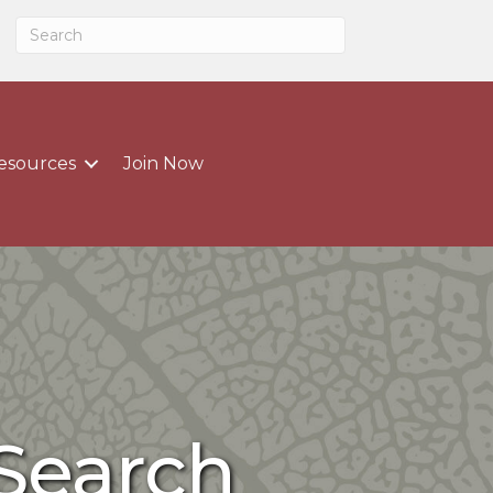
esources
Join Now
 Search