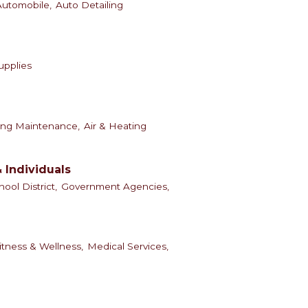
Automobile,
Auto Detailing
Supplies
ing Maintenance,
Air & Heating
 Individuals
hool District,
Government Agencies,
itness & Wellness,
Medical Services,