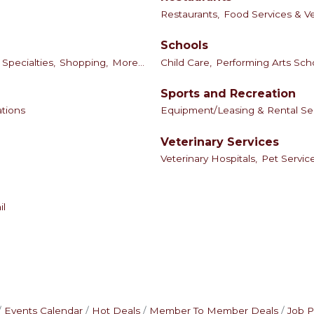
Restaurants,
Food Services & V
Schools
Specialties,
Shopping,
More...
Child Care,
Performing Arts Sch
Sports and Recreation
tions
Equipment/Leasing & Rental Se
Veterinary Services
Veterinary Hospitals,
Pet Servic
il
Events Calendar
Hot Deals
Member To Member Deals
Job P