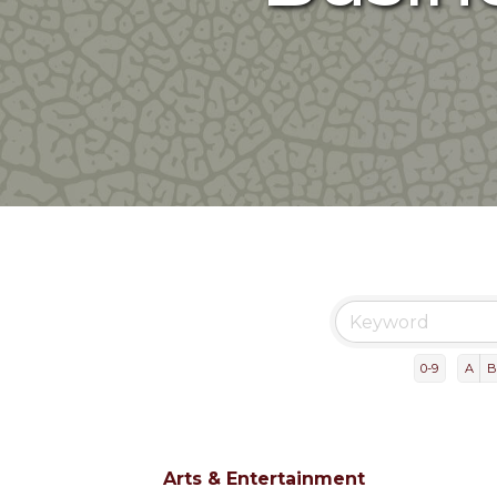
0-9
A
B
Arts & Entertainment