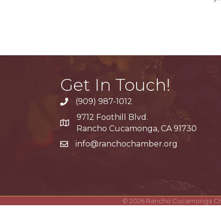
Get In Touch!
(909) 987-1012
9712 Foothill Blvd.
Google Maps
Rancho Cucamonga, CA 91730
info@ranchochamber.org
©
2026
Rancho Cucamonga C