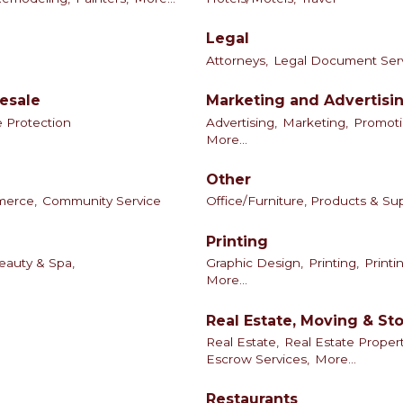
Legal
Attorneys,
Legal Document Ser
esale
Marketing and Advertisi
e Protection
Advertising,
Marketing,
Promoti
More...
Other
merce,
Community Service
Office/Furniture, Products & Sup
Printing
eauty & Spa,
Graphic Design,
Printing,
Printi
More...
Real Estate, Moving & St
Real Estate,
Real Estate Prope
Escrow Services,
More...
Restaurants