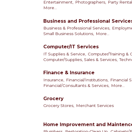
Entertainment,
Photographers,
Party Rental
More...
Business and Professional Service
Business & Professional Services,
Employmen
Small Business Solutions,
More...
Computer/IT Services
IT Supplies & Service,
Computer/Training & C
Computer/Supplies, Sales & Services,
Techno
Finance & Insurance
Insurance,
Financial/Institutions,
Financial S
Financial/Consultants & Services,
More...
Grocery
Grocery Stores,
Merchant Services
Home Improvement and Maintenc
Plumbers,
Restoration-Clean Up,
Cabinets/