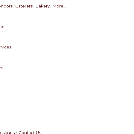
endors,
Caterers,
Bakery,
More...
ool
rvices
es
ostings
Contact Us