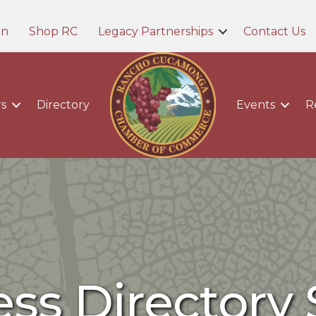
in
Shop RC
Legacy Partnerships
Contact Us
s
Directory
Events
R
ss Directory