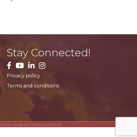
Stay Connected!
facebook
YouTube
LinkedIn
Instagram
Privacy policy
Terms and conditions
ited by
Awaken Media Solutions