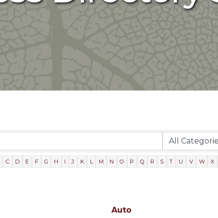
C
D
E
F
G
H
I
J
K
L
M
N
O
P
Q
R
S
T
U
V
W
X
Auto