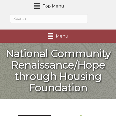
Top Menu
Menu
National Community
Renaissance/Hope
through Housing
Foundation