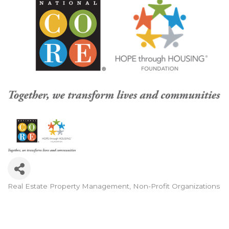
Real Estate Property Management
Non-Profit Organizations
Categories