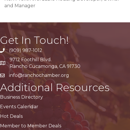
and Manager
Get In Touch!
(909) 987-1012
9712 Foothill Blvd.
Google Maps
Rancho Cucamonga, CA 91730
info@ranchochamber.org
Additional Resources
Business Directory
Events Calendar
Hot Deals
Member to Member Deals