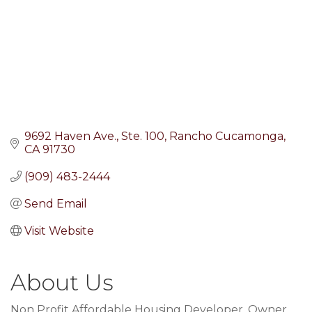
9692 Haven Ave.
Ste. 100
Rancho Cucamonga
CA
91730
(909) 483-2444
Send Email
Visit Website
About Us
Non Profit Affordable Housing Developer, Owner