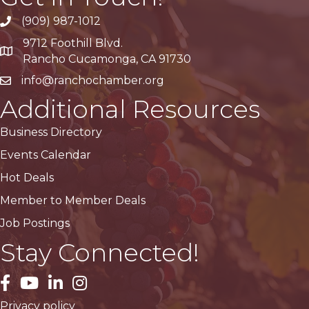
(909) 987-1012
9712 Foothill Blvd.
Google Maps
Rancho Cucamonga, CA 91730
info@ranchochamber.org
Additional Resources
Business Directory
Events Calendar
Hot Deals
Member to Member Deals
Job Postings
Stay Connected!
facebook
YouTube
LinkedIn
Instagram
Privacy policy