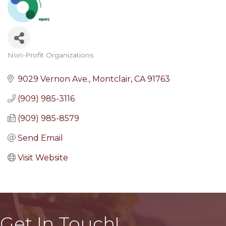
Non-Profit Organizations
Categories
9029 Vernon Ave.
Montclair
CA
91763
(909) 985-3116
(909) 985-8579
Send Email
Visit Website
Get In Touch!