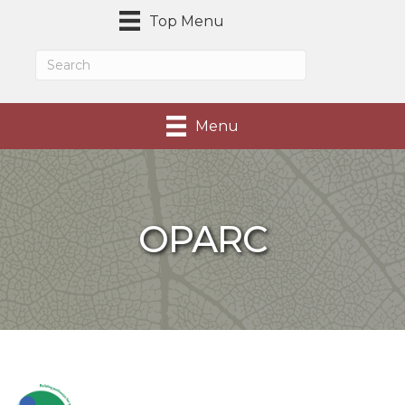
Top Menu
Menu
OPARC