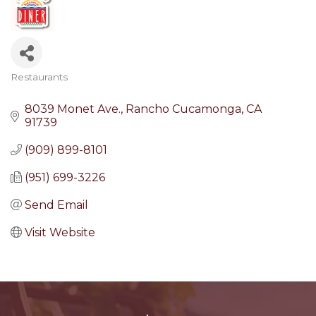
Restaurants
Categories
8039 Monet Ave.
Rancho Cucamonga
CA
91739
(909) 899-8101
(951) 699-3226
Send Email
Visit Website