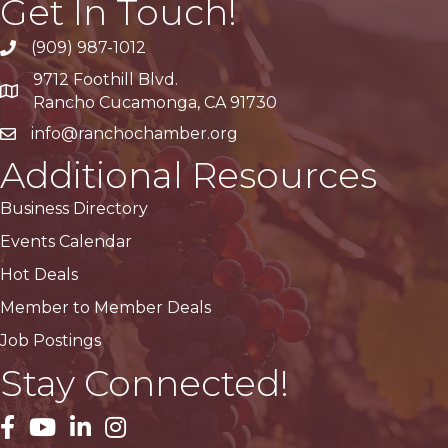
Get In Touch!
(909) 987-1012
9712 Foothill Blvd.
Google Maps
Rancho Cucamonga, CA 91730
info@ranchochamber.org
Additional Resources
Business Directory
Events Calendar
Hot Deals
Member to Member Deals
Job Postings
Stay Connected!
facebook
YouTube
LinkedIn
Instagram