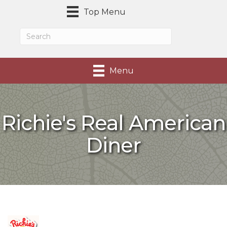
Top Menu
Menu
Richie's Real American
Diner