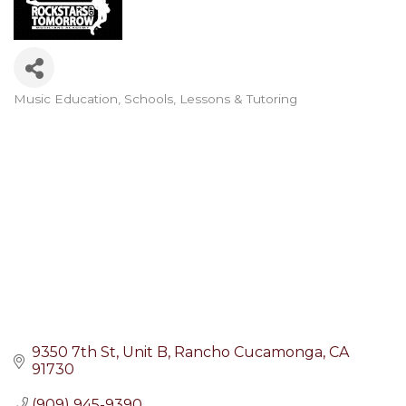
Music Education
Schools, Lessons & Tutoring
Categories
9350 7th St, Unit B
Rancho Cucamonga
CA
91730
(909) 945-9390