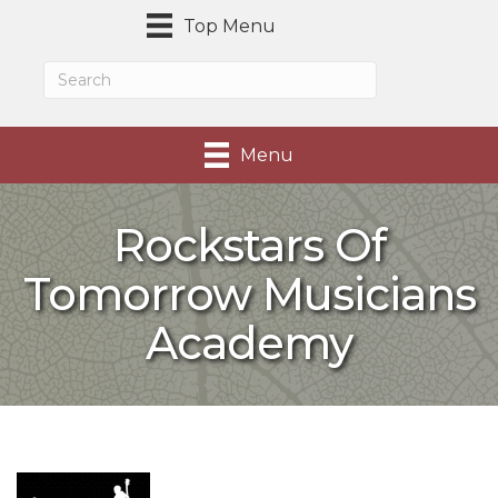
Top Menu
Menu
Rockstars Of
Tomorrow Musicians
Academy