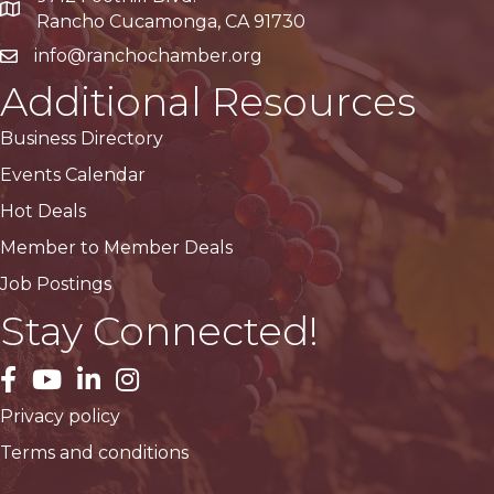
Google Maps
Rancho Cucamonga, CA 91730
info@ranchochamber.org
Additional Resources
Business Directory
Events Calendar
Hot Deals
Member to Member Deals
Job Postings
Stay Connected!
facebook
YouTube
LinkedIn
Instagram
Privacy policy
Terms and conditions