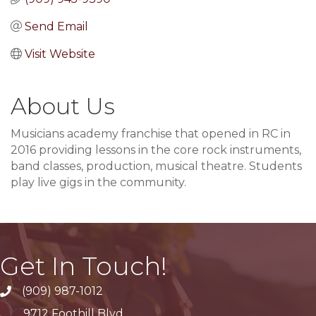
Send Email
Visit Website
About Us
Musicians academy franchise that opened in RC in
2016 providing lessons in the core rock instruments,
band classes, production, musical theatre. Students
play live gigs in the community.
Get In Touch!
(909) 987-1012
9712 Foothill Blvd.