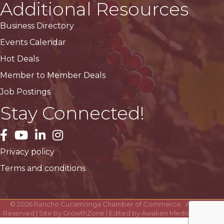
Additional Resources
Business Directory
Events Calendar
Hot Deals
Member to Member Deals
Job Postings
Stay Connected!
facebook
YouTube
LinkedIn
Instagram
Privacy policy
Terms and conditions
©
2026
Rancho Cucamonga Chamber of Commerce.
All Rights
Reserved | Site by
GrowthZone
| Edited by
Awaken Media Solutions