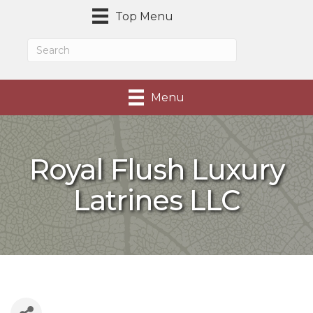
Top Menu
Menu
Royal Flush Luxury
Latrines LLC