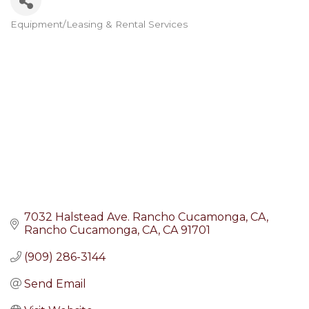
Equipment/Leasing & Rental Services
Categories
7032 Halstead Ave. Rancho Cucamonga, CA
Rancho Cucamonga, CA
CA
91701
(909) 286-3144
Send Email