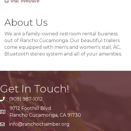
Visit Website
About Us
We are a family-owned restroom rental business
out of Rancho Cucamonga. Our beautiful trailers
come equipped with men's and women's stall, AC,
Bluetooth stereo system and all of your amenities.
Get In Touch!
(909) 987-1012
9712 Foothill Blvd.
Google Maps
Rancho Cucamonga, CA 91730
info@ranchochamber.org