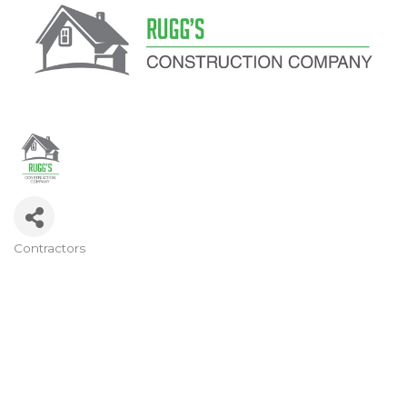
Contractors
Categories