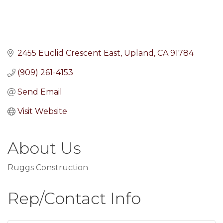
2455 Euclid Crescent East
Upland
CA
91784
(909) 261-4153
Send Email
Visit Website
About Us
Ruggs Construction
Rep/Contact Info