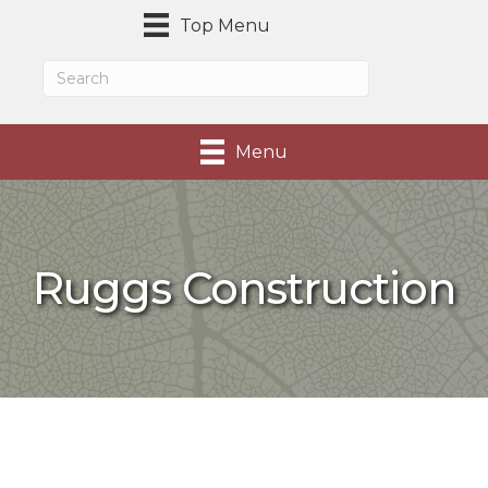
Top Menu
Menu
Ruggs Construction