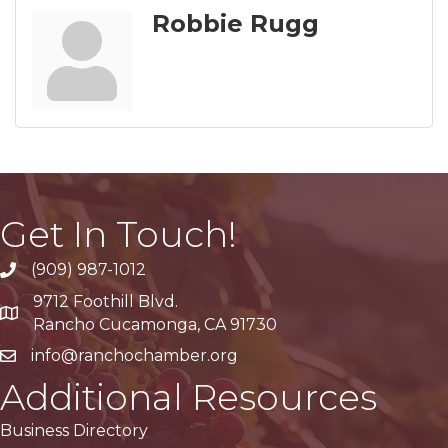
Robbie Rugg
Get In Touch!
(909) 987-1012
9712 Foothill Blvd.
Google Maps
Rancho Cucamonga, CA 91730
info@ranchochamber.org
Additional Resources
Business Directory