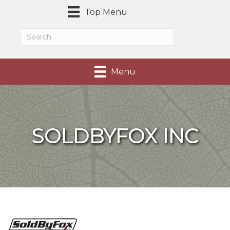
Top Menu
Menu
SOLDBYFOX INC