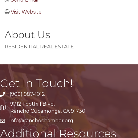
Visit Website
About Us
RESIDENTIAL REAL ESTATE
Get In Touch!
(909) 987-1012
9712 Foothill Blvd.
Google Maps
Rancho Cucamonga, CA 91730
info@ranchochamber.org
Additional Resources