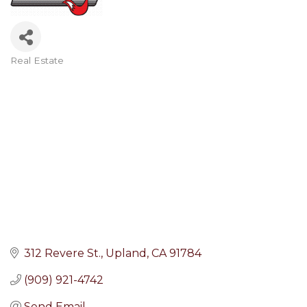
Real Estate
Categories
312 Revere St.
Upland
CA
91784
(909) 921-4742
Send Email