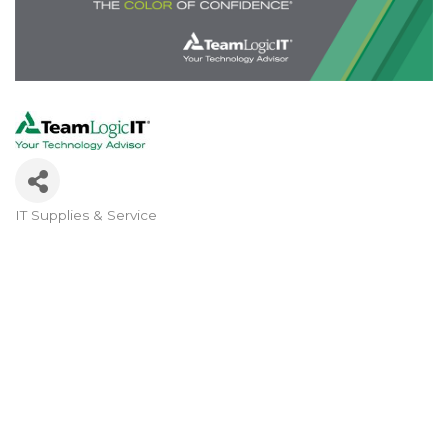
IT Supplies & Service
Categories