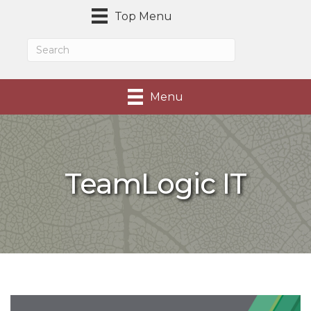
Top Menu
Menu
TeamLogic IT