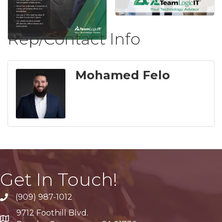
Rep/Contact Info
Mohamed Felo
Get In Touch!
(909) 987-1012
9712 Foothill Blvd.
Google Maps