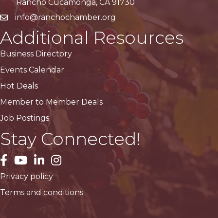
Rancho Cucamonga, CA 91730
info@ranchochamber.org
Additional Resources
Business Directory
Events Calendar
Hot Deals
Member to Member Deals
Job Postings
Stay Connected!
facebook
YouTube
LinkedIn
Instagram
Privacy policy
Terms and conditions