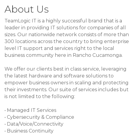
About Us
TeamLogic IT is a highly successful brand that is a
leader in providing IT solutions for companies of all
sizes. Our nationwide network consists of more than
300 locations across the country to bring enterprise
level IT support and services right to the local
business community here in Rancho Cucamonga.
We offer our clients best in class service, leveraging
the latest hardware and software solutions to
empower business owners in scaling and protecting
their investments. Our suite of services includes but
is not limited to the following:
• Managed IT Services
• Cybersecurity & Compliance
• Data/Voice/Connectivity
• Business Continuity