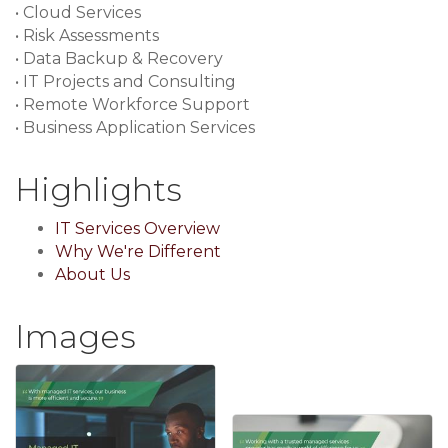
• Cloud Services
• Risk Assessments
• Data Backup & Recovery
• IT Projects and Consulting
• Remote Workforce Support
• Business Application Services
Highlights
IT Services Overview
Why We're Different
About Us
Images