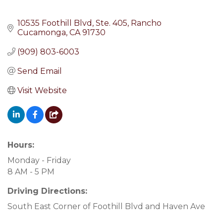
10535 Foothill Blvd
Ste. 405
Rancho 
Cucamonga
CA
91730
(909) 803-6003
Send Email
Visit Website
Hours:
Monday - Friday
8 AM - 5 PM
Driving Directions:
South East Corner of Foothill Blvd and Haven Ave