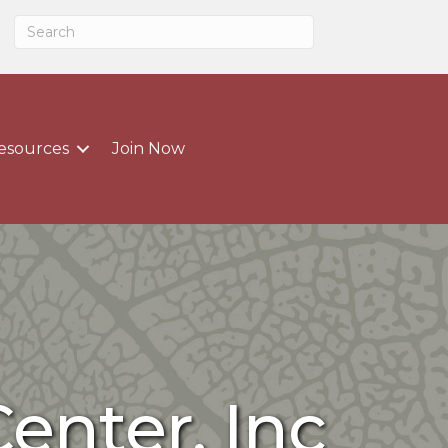
esources
Join Now
enter, Inc