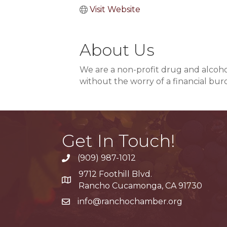
Visit Website
About Us
We are a non-profit drug and alcoho
without the worry of a financial bur
Get In Touch!
(909) 987-1012
9712 Foothill Blvd.
Google Maps
Rancho Cucamonga, CA 91730
info@ranchochamber.org