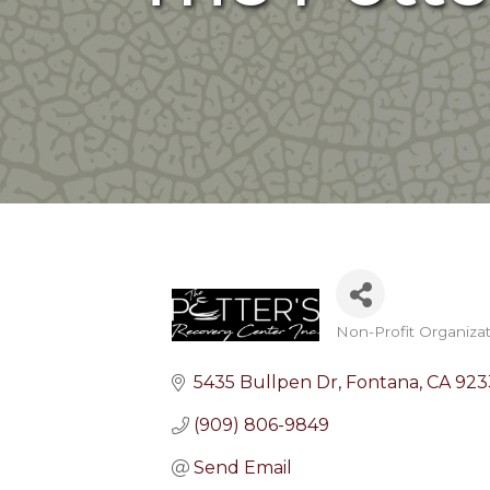
Non-Profit Organiza
Categories
5435 Bullpen Dr
Fontana
CA
923
(909) 806-9849
Send Email