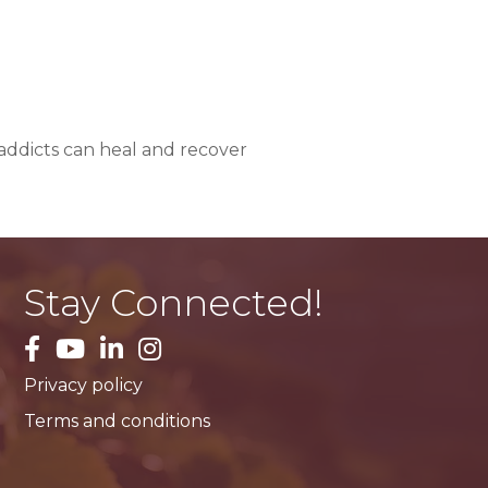
addicts can heal and recover
Stay Connected!
facebook
YouTube
LinkedIn
Instagram
Privacy policy
Terms and conditions