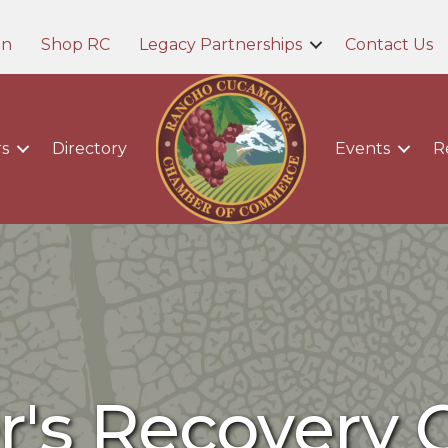
in
Shop RC
Legacy Partnerships
Contact Us
s
Directory
Events
R
r's Recovery C