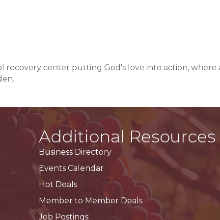
l recovery center putting God's love into action, where 
den.
Additional Resources
Business Directory
Events Calendar
Hot Deals
Member to Member Deals
Job Postings