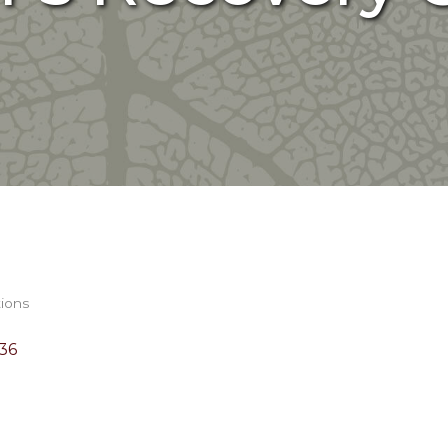
tions
36