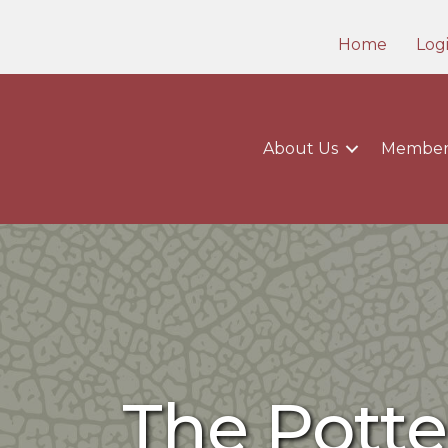
Home
Log
About Us
Member
The Potte