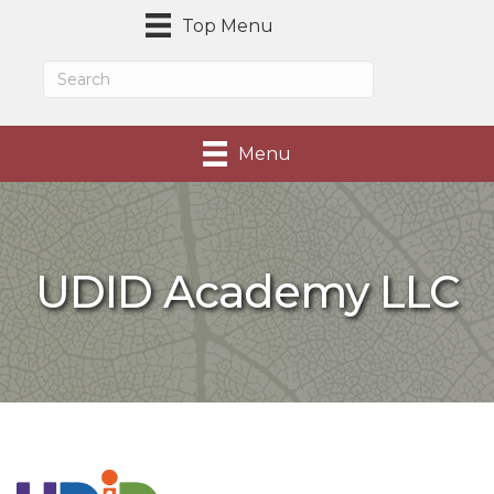
Top Menu
Menu
UDID Academy LLC