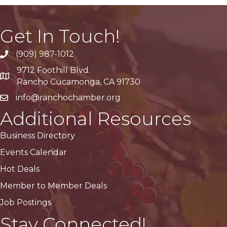
Get In Touch!
(909) 987-1012
9712 Foothill Blvd.
Google Maps
Rancho Cucamonga, CA 91730
info@ranchochamber.org
Additional Resources
Business Directory
Events Calendar
Hot Deals
Member to Member Deals
Job Postings
Stay Connected!