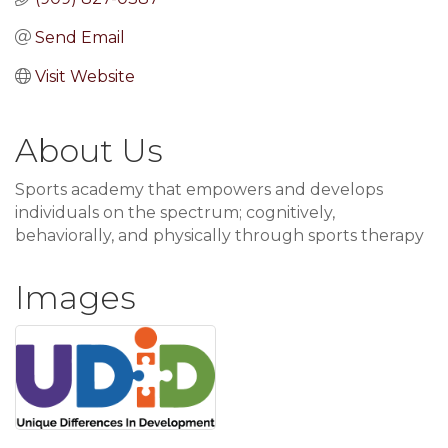
Send Email
Visit Website
About Us
Sports academy that empowers and develops
individuals on the spectrum; cognitively,
behaviorally, and physically through sports therapy
Images