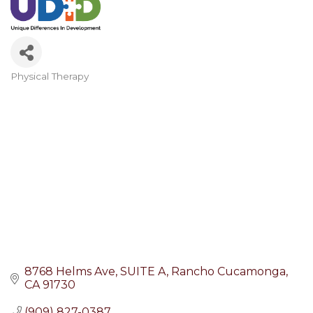
Physical Therapy
Categories
8768 Helms Ave
SUITE A
Rancho Cucamonga
CA
91730
(909) 827-0387