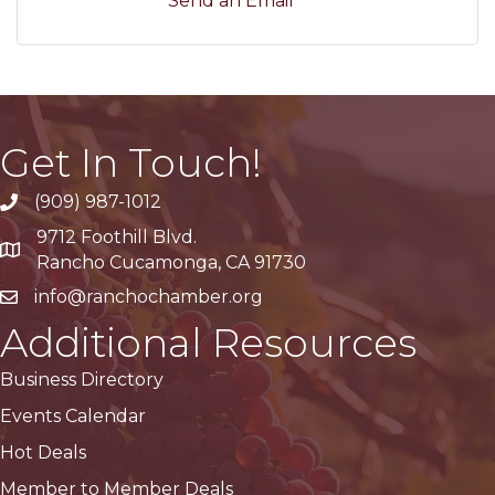
Send an Email
Get In Touch!
(909) 987-1012
9712 Foothill Blvd.
Google Maps
Rancho Cucamonga, CA 91730
info@ranchochamber.org
Additional Resources
Business Directory
Events Calendar
Hot Deals
Member to Member Deals