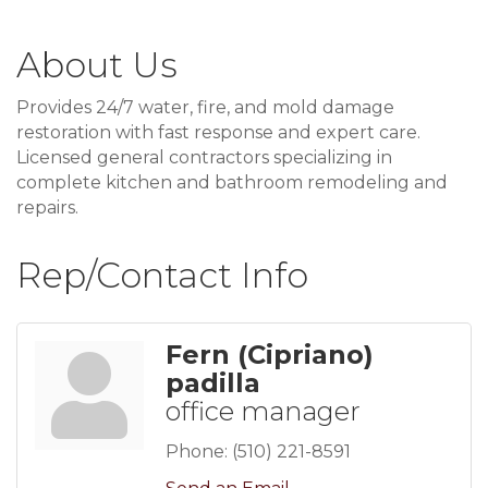
About Us
Provides 24/7 water, fire, and mold damage
restoration with fast response and expert care.
Licensed general contractors specializing in
complete kitchen and bathroom remodeling and
repairs.
Rep/Contact Info
Fern (Cipriano)
padilla
office manager
Phone:
(510) 221-8591