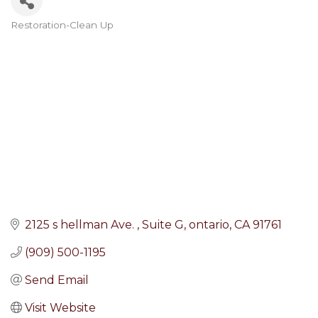
Restoration-Clean Up
Categories
2125 s hellman Ave. 
Suite G
ontario
CA
91761
(909) 500-1195
Send Email
Visit Website