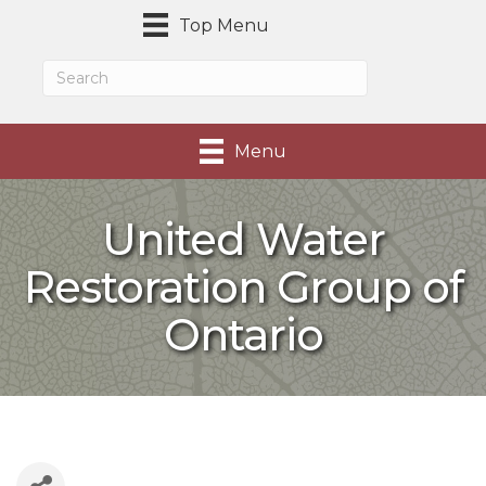
Top Menu
Menu
United Water
Restoration Group of
Ontario