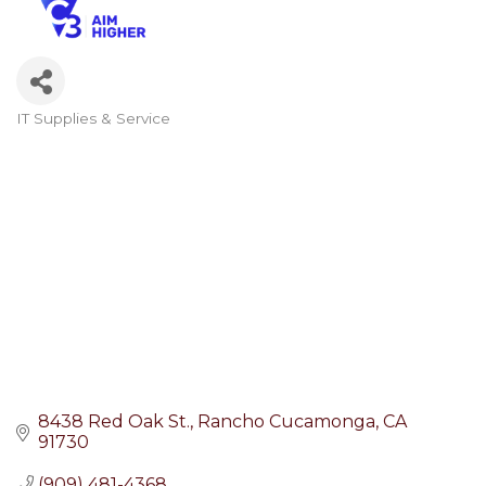
IT Supplies & Service
Categories
8438 Red Oak St.
Rancho Cucamonga
CA
91730
(909) 481-4368