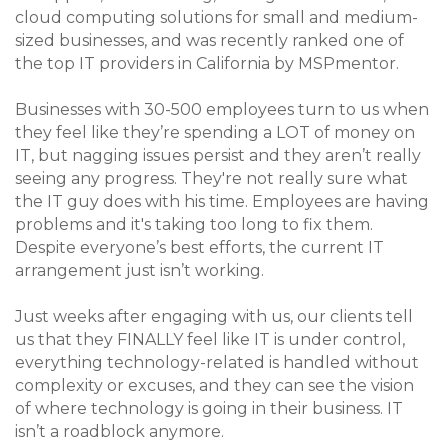
cloud computing solutions for small and medium-
sized businesses, and was recently ranked one of
the top IT providers in California by MSPmentor.
Businesses with 30-500 employees turn to us when
they feel like they’re spending a LOT of money on
IT, but nagging issues persist and they aren’t really
seeing any progress. They're not really sure what
the IT guy does with his time. Employees are having
problems and it's taking too long to fix them.
Despite everyone’s best efforts, the current IT
arrangement just isn’t working.
Just weeks after engaging with us, our clients tell
us that they FINALLY feel like IT is under control,
everything technology-related is handled without
complexity or excuses, and they can see the vision
of where technology is going in their business. IT
isn’t a roadblock anymore.