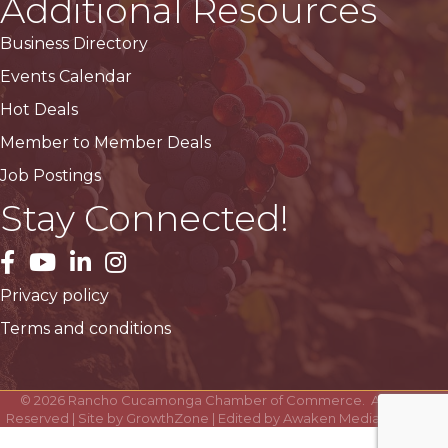
Additional Resources
Business Directory
Events Calendar
Hot Deals
Member to Member Deals
Job Postings
Stay Connected!
facebook
YouTube
LinkedIn
Instagram
Privacy policy
Terms and conditions
©
2026
Rancho Cucamonga Chamber of Commerce.
All Rights
Reserved | Site by
GrowthZone
| Edited by
Awaken Media Solutions