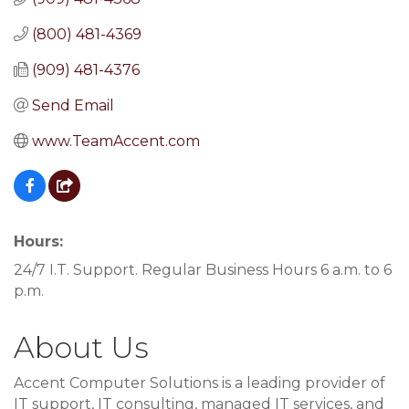
(800) 481-4369
(909) 481-4376
Send Email
www.TeamAccent.com
Hours:
24/7 I.T. Support. Regular Business Hours 6 a.m. to 6
p.m.
About Us
Accent Computer Solutions is a leading provider of
IT support, IT consulting, managed IT services, and