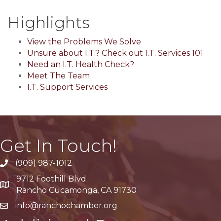
Highlights
View the Problems We Solve
Unsure about I.T.? Check out I.T. Services 101
Need an I.T. Health Check?
Meet The Team
I.T. Support Services
Get In Touch!
(909) 987-1012
9712 Foothill Blvd.
Google Maps
Rancho Cucamonga, CA 91730
info@ranchochamber.org