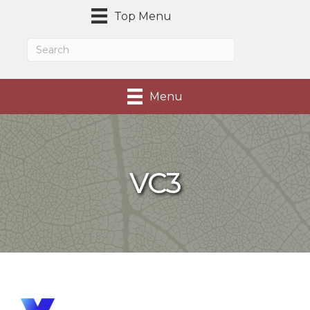
Top Menu
Menu
VC3