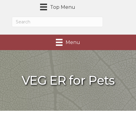
Top Menu
Menu
VEG ER for Pets