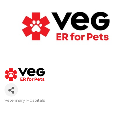
Veterinary Hospitals
Categories