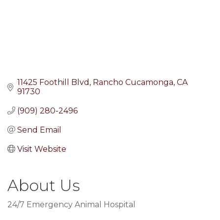
11425 Foothill Blvd
Rancho Cucamonga
CA
91730
(909) 280-2496
Send Email
Visit Website
About Us
24/7 Emergency Animal Hospital