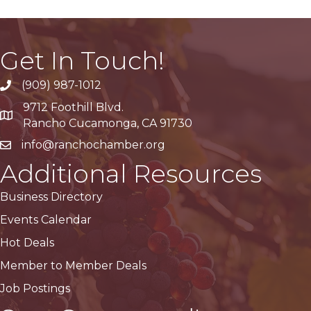
Get In Touch!
(909) 987-1012
9712 Foothill Blvd.
Google Maps
Rancho Cucamonga, CA 91730
info@ranchochamber.org
Additional Resources
Business Directory
Events Calendar
Hot Deals
Member to Member Deals
Job Postings