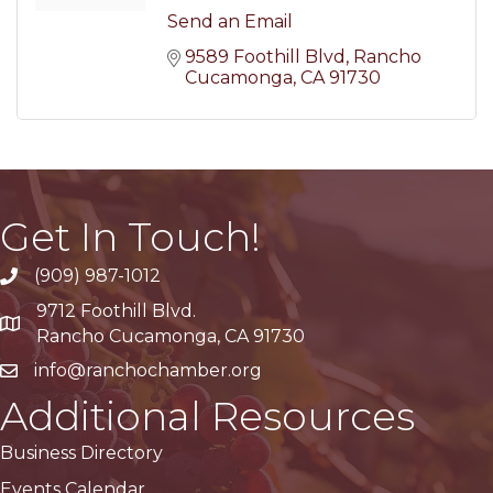
Send an Email
9589 Foothill Blvd
Rancho 
Cucamonga
CA
91730
Get In Touch!
(909) 987-1012
9712 Foothill Blvd.
Google Maps
Rancho Cucamonga, CA 91730
info@ranchochamber.org
Additional Resources
Business Directory
Events Calendar