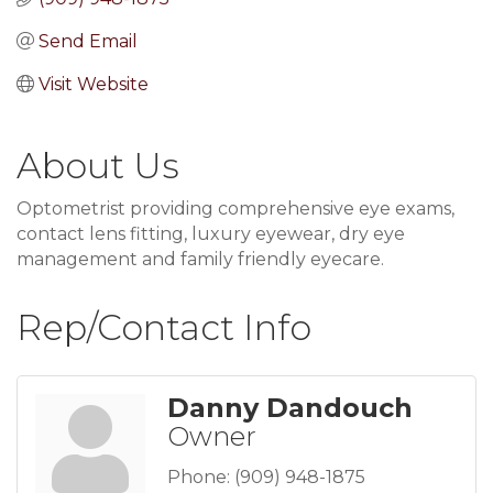
Send Email
Visit Website
About Us
Optometrist providing comprehensive eye exams,
contact lens fitting, luxury eyewear, dry eye
management and family friendly eyecare.
Rep/Contact Info
Danny Dandouch
Owner
Phone:
(909) 948-1875