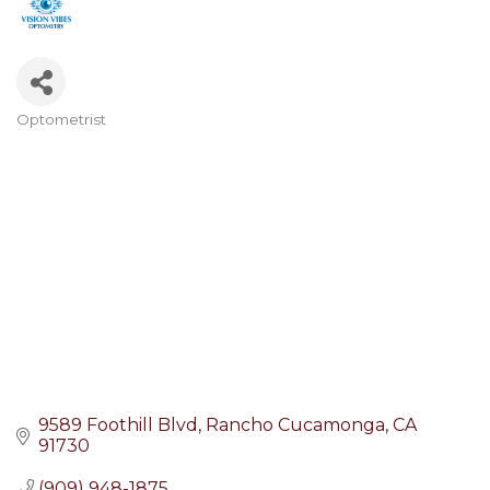
Optometrist
Categories
9589 Foothill Blvd
Rancho Cucamonga
CA
91730
(909) 948-1875