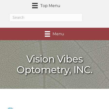
Top Menu
Menu
Vision Vibes
Optometry, INC.