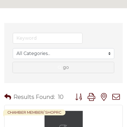
go
Button group with nes
Results Found:
10
CHAMBER MEMBER/ SHOPRC