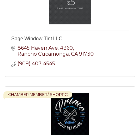
Sage Window Tint LLC
8645 Haven Ave. #360
Rancho Cucamonga
CA
91730
(909) 407-4545
CHAMBER MEMBER/ SHOPRC