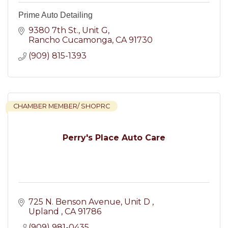
Prime Auto Detailing
9380 7th St.
Unit G
Rancho Cucamonga
CA
91730
(909) 815-1393
CHAMBER MEMBER/ SHOPRC
Perry's Place Auto Care
725 N. Benson Avenue
Unit D 
Upland 
CA
91786
(909) 981-0435