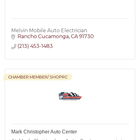
Melvin Mobile Auto Electrician
Rancho Cucamonga
CA
91730
(213) 453-1483
CHAMBER MEMBER/ SHOPRC
Mark Christopher Auto Center