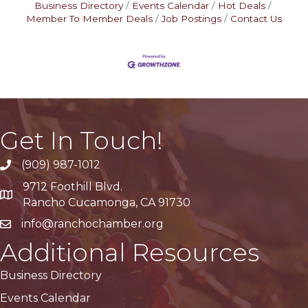
Business Directory
Events Calendar
Hot Deals
Member To Member Deals
Job Postings
Contact Us
Get In Touch!
(909) 987-1012
9712 Foothill Blvd.
Google Maps
Rancho Cucamonga, CA 91730
info@ranchochamber.org
Additional Resources
Business Directory
Events Calendar