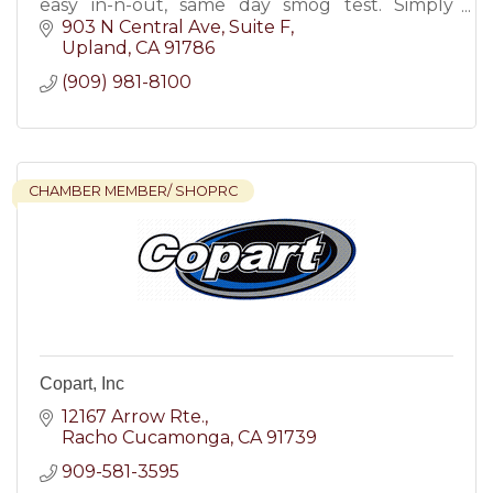
easy in-n-out, same day smog test. Simply
mention our latest smog check coupons &
903 N Central Ave
Suite F
save money!
Upland
CA
91786
(909) 981-8100
CHAMBER MEMBER/ SHOPRC
Copart, Inc
12167 Arrow Rte.
Racho Cucamonga
CA
91739
909-581-3595