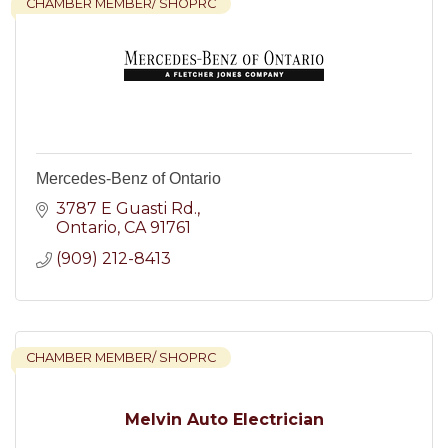
CHAMBER MEMBER/ SHOPRC
Mercedes-Benz of Ontario
3787 E Guasti Rd.
Ontario
CA
91761
(909) 212-8413
CHAMBER MEMBER/ SHOPRC
Melvin Auto Electrician