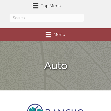
Top Menu
Menu
Auto