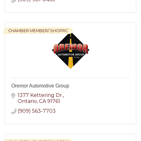
CHAMBER MEMBER/ SHOPRC
Oremor Automotive Group
1377 Kettering Dr.
Ontario
CA
91761
(909) 563-7703