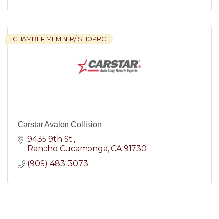
CHAMBER MEMBER/ SHOPRC
Carstar Avalon Collision
9435 9th St.
Rancho Cucamonga
CA
91730
(909) 483-3073