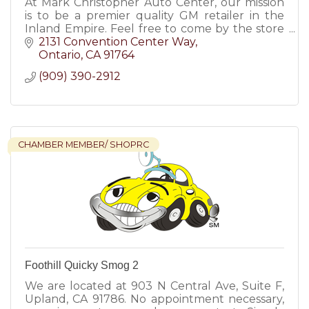
At Mark Christopher Auto Center, our mission
is to be a premier quality GM retailer in the
Inland Empire. Feel free to come by the store
at any time to enjoy a pressure free car buying
2131 Convention Center Way
experience.
Ontario
CA
91764
(909) 390-2912
CHAMBER MEMBER/ SHOPRC
Foothill Quicky Smog 2
We are located at 903 N Central Ave, Suite F,
Upland, CA 91786. No appointment necessary,