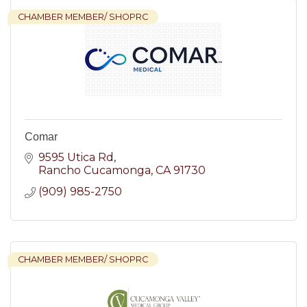
CHAMBER MEMBER/ SHOPRC
Comar
9595 Utica Rd
Rancho Cucamonga
CA
91730
(909) 985-2750
CHAMBER MEMBER/ SHOPRC