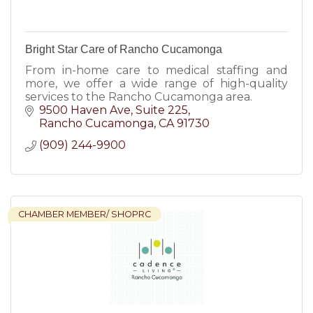
Bright Star Care of Rancho Cucamonga
From in-home care to medical staffing and
more, we offer a wide range of high-quality
services to the Rancho Cucamonga area.
9500 Haven Ave
Suite 225
Rancho Cucamonga
CA
91730
(909) 244-9900
CHAMBER MEMBER/ SHOPRC