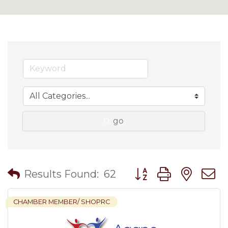
go
Button group with nes
Results Found:
62
CHAMBER MEMBER/ SHOPRC