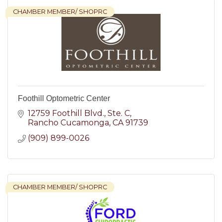
CHAMBER MEMBER/ SHOPRC
Foothill Optometric Center
12759 Foothill Blvd.
Ste. C
Rancho Cucamonga
CA
91739
(909) 899-0026
CHAMBER MEMBER/ SHOPRC