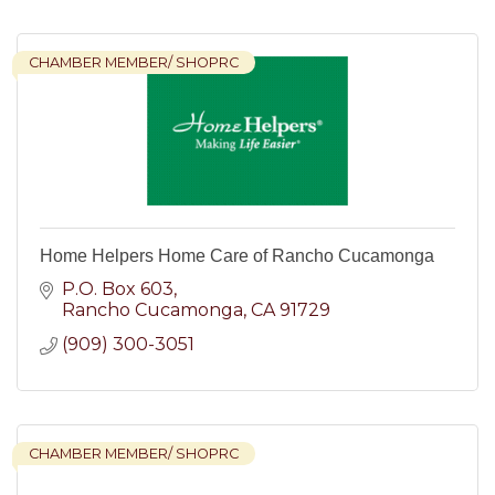
CHAMBER MEMBER/ SHOPRC
Home Helpers Home Care of Rancho Cucamonga
P.O. Box 603
Rancho Cucamonga
CA
91729
(909) 300-3051
CHAMBER MEMBER/ SHOPRC