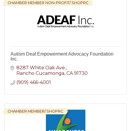
CHAMBER MEMBER NON-PROFIT/ SHOPRC
Autism Deaf Empowerment Advocacy Foundation
Inc.
8287 White Oak Ave.
Rancho Cucamonga
CA
91730
(909) 466-4001
CHAMBER MEMBER/ SHOPRC