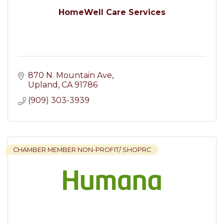
HomeWell Care Services
870 N. Mountain Ave
Upland
CA
91786
(909) 303-3939
CHAMBER MEMBER NON-PROFIT/ SHOPRC