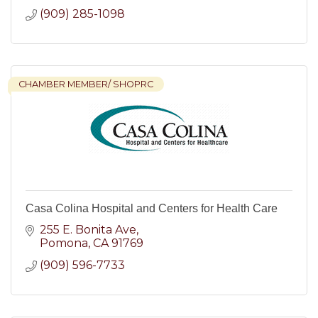
(909) 285-1098
CHAMBER MEMBER/ SHOPRC
Casa Colina Hospital and Centers for Health Care
255 E. Bonita Ave
Pomona
CA
91769
(909) 596-7733