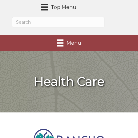
Top Menu
Menu
Health Care