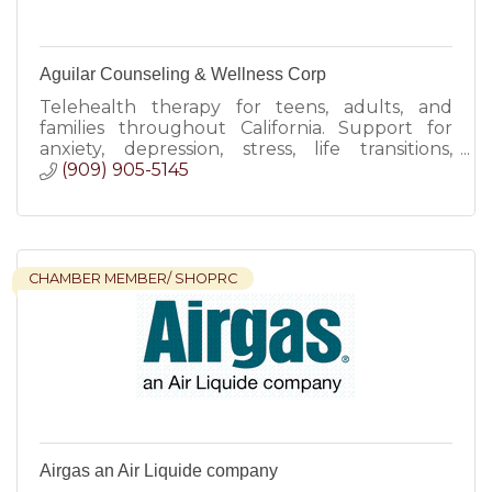
Aguilar Counseling & Wellness Corp
Telehealth therapy for teens, adults, and
families throughout California. Support for
anxiety, depression, stress, life transitions,
trauma, and emotional wellness.
(909) 905-5145
CHAMBER MEMBER/ SHOPRC
Airgas an Air Liquide company