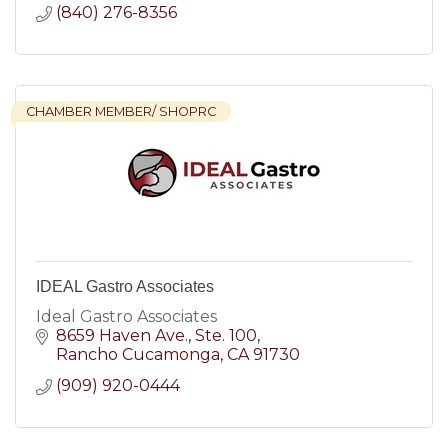
(840) 276-8356
CHAMBER MEMBER/ SHOPRC
IDEAL Gastro Associates
Ideal Gastro Associates
8659 Haven Ave.
Ste. 100
Rancho Cucamonga
CA
91730
(909) 920-0444