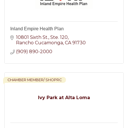
Inland Empire Health Plan
10801 Sixth St.
Ste. 120
Rancho Cucamonga
CA
91730
(909) 890-2000
CHAMBER MEMBER/ SHOPRC
Ivy Park at Alta Loma