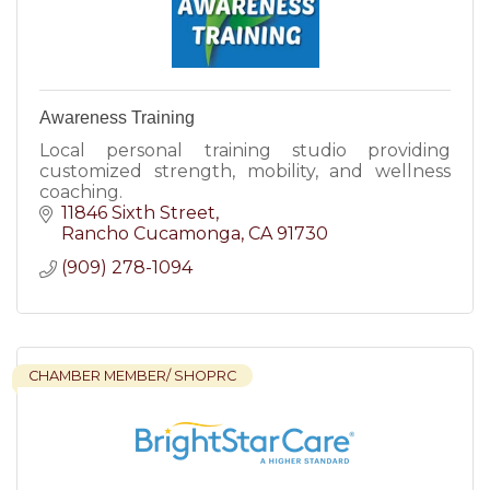
Awareness Training
Local personal training studio providing
customized strength, mobility, and wellness
coaching.
11846 Sixth Street
Rancho Cucamonga
CA
91730
(909) 278-1094
CHAMBER MEMBER/ SHOPRC