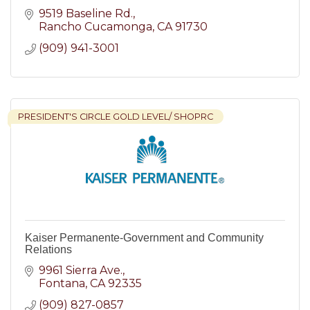
9519 Baseline Rd.
Rancho Cucamonga
CA
91730
(909) 941-3001
PRESIDENT'S CIRCLE GOLD LEVEL/ SHOPRC
Kaiser Permanente-Government and Community
Relations
9961 Sierra Ave.
Fontana
CA
92335
(909) 827-0857