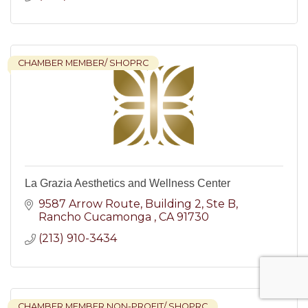
CHAMBER MEMBER/ SHOPRC
La Grazia Aesthetics and Wellness Center
9587 Arrow Route
Building 2, Ste B
Rancho Cucamonga 
CA
91730
(213) 910-3434
CHAMBER MEMBER NON-PROFIT/ SHOPRC