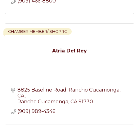
(909) 466-8800
CHAMBER MEMBER/ SHOPRC
Atria Del Rey
8825 Baseline Road, Rancho Cucamonga, 
CA
Rancho Cucamonga
CA
91730
(909) 989-4346