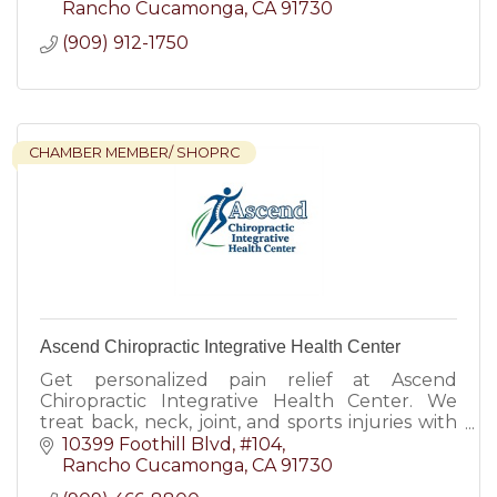
Rancho Cucamonga
CA
91730
(909) 912-1750
CHAMBER MEMBER/ SHOPRC
Ascend Chiropractic Integrative Health Center
Get personalized pain relief at Ascend
Chiropractic Integrative Health Center. We
treat back, neck, joint, and sports injuries with
modern chiropractic and integrative care.
10399 Foothill Blvd, #104
Rancho Cucamonga
CA
91730