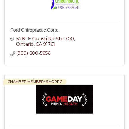
Ford Chiropractic Corp.
3281 E Guasti Rd Ste 700
Ontario
CA
91761
(909) 600-5656
CHAMBER MEMBER/ SHOPRC