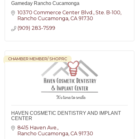
Gameday Rancho Cucamonga
10370 Commerce Center Blvd.
Ste. B-100
Rancho Cucamonga
CA
91730
(909) 283-7599
CHAMBER MEMBER/ SHOPRC
HAVEN COSMETIC DENTISTRY AND IMPLANT
CENTER
8415 Haven Ave.
Rancho Cucamonga
CA
91730