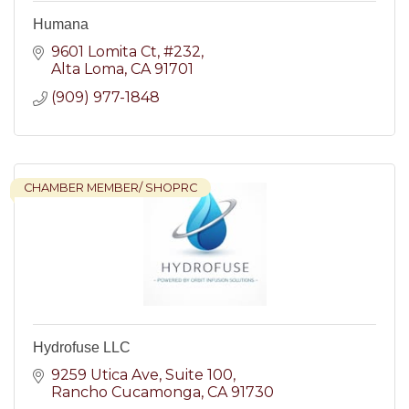
Humana
9601 Lomita Ct
#232
Alta Loma
CA
91701
(909) 977-1848
CHAMBER MEMBER/ SHOPRC
Hydrofuse LLC
9259 Utica Ave
Suite 100
Rancho Cucamonga
CA
91730