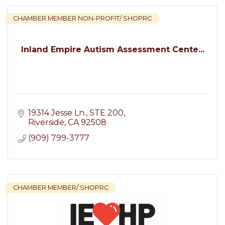
CHAMBER MEMBER NON-PROFIT/ SHOPRC
Inland Empire Autism Assessment Cente...
19314 Jesse Ln.
STE 200
Riverside
CA
92508
(909) 799-3777
CHAMBER MEMBER/ SHOPRC