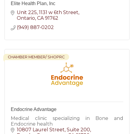
Elite Health Plan, Inc
Unit 225, 1131 w 6th Street
Ontario
CA
91762
(949) 887-0202
CHAMBER MEMBER/ SHOPRC
Endocrine Advantage
Medical clinic specializing in Bone and
Endocrine health
10807 Laurel Street
Suite 200