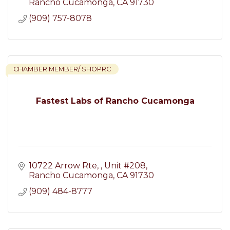
Rancho Cucamonga
CA
91730
(909) 757-8078
CHAMBER MEMBER/ SHOPRC
Fastest Labs of Rancho Cucamonga
10722 Arrow Rte, 
Unit #208
Rancho Cucamonga
CA
91730
(909) 484-8777