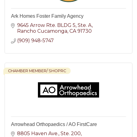
Ark Homes Foster Family Agency
9645 Arrow Rte. BLDG 5
Ste. A
Rancho Cucamonga
CA
91730
(909) 948-5747
CHAMBER MEMBER/ SHOPRC
Arrowhead Orthopaedics / AO FirstCare
8805 Haven Ave.
Ste. 200