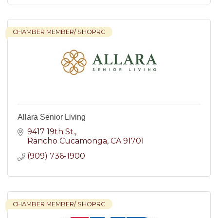
CHAMBER MEMBER/ SHOPRC
Allara Senior Living
9417 19th St.
Rancho Cucamonga
CA
91701
(909) 736-1900
CHAMBER MEMBER/ SHOPRC