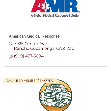
American Medical Response
7925 Center Ave.
Rancho Cucamonga
CA
91730
(909) 477-5094
CHAMBER MEMBER/ SHOPRC