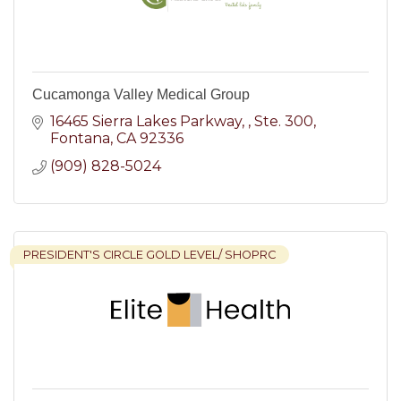
Cucamonga Valley Medical Group
16465 Sierra Lakes Parkway, 
Ste. 300
Fontana
CA
92336
(909) 828-5024
PRESIDENT'S CIRCLE GOLD LEVEL/ SHOPRC