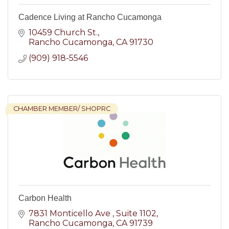
Cadence Living at Rancho Cucamonga
10459 Church St.
Rancho Cucamonga
CA
91730
(909) 918-5546
CHAMBER MEMBER/ SHOPRC
Carbon Health
7831 Monticello Ave 
Suite 1102
Rancho Cucamonga
CA
91739