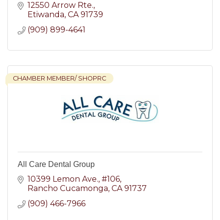
12550 Arrow Rte.
Etiwanda
CA
91739
(909) 899-4641
CHAMBER MEMBER/ SHOPRC
All Care Dental Group
10399 Lemon Ave.
#106
Rancho Cucamonga
CA
91737
(909) 466-7966