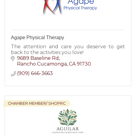
Agape Physical Therapy
The attention and care you deserve to get
back to the activities you love!
9689 Baseline Rd
Rancho Cucamonga
CA
91730
(909) 646-3663
CHAMBER MEMBER/ SHOPRC