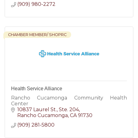
(909) 980-2272
CHAMBER MEMBER/ SHOPRC
Health Service Alliance
Rancho Cucamonga Community Health
Center
10837 Laurel St.
Ste. 204
Rancho Cucamonga
CA
91730
(909) 281-5800