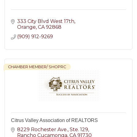
333 City Blvd West 17th
Orange
CA
92868
(909) 912-9269
CHAMBER MEMBER/ SHOPRC
Citrus Valley Association of REALTORS
8229 Rochester Ave., Ste. 129
Rancho Cucamonga
CA
91730