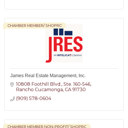
CHAMBER MEMBER/ SHOPRC
James Real Estate Management, Inc.
10808 Foothill Blvd.
Ste. 160-546
Rancho Cucamonga
CA
91730
(909) 578-0604
CHAMBER MEMBER NON-PROFIT/ SHOPRC