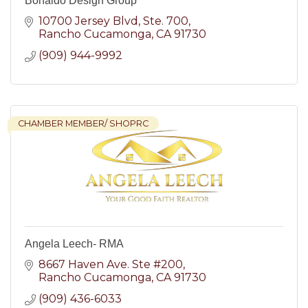
Bonaldo Design Group
10700 Jersey Blvd
Ste. 700
Rancho Cucamonga
CA
91730
(909) 944-9992
CHAMBER MEMBER/ SHOPRC
Angela Leech- RMA
8667 Haven Ave. Ste #200
Rancho Cucamonga
CA
91730
(909) 436-6033