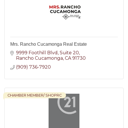
Mrs. Rancho Cucamonga Real Estate
9999 Foothill Blvd
Suite 20
Rancho Cucamonga
CA
91730
(909) 736-7920
CHAMBER MEMBER/ SHOPRC