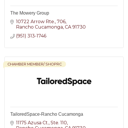
The Mowery Group
10722 Arrow Rte.
706
Rancho Cucamonga
CA
91730
(951) 313-1746
CHAMBER MEMBER/ SHOPRC
TailoredSpace-Rancho Cucamonga
11175 Azusa Ct.
Ste. 110