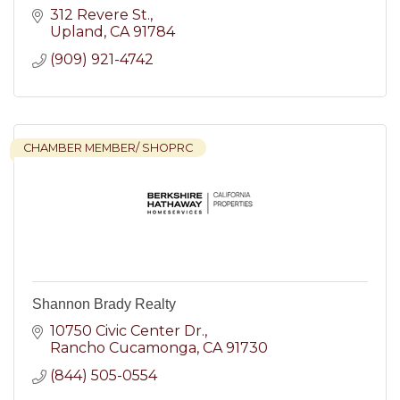
312 Revere St.
Upland
CA
91784
(909) 921-4742
CHAMBER MEMBER/ SHOPRC
Shannon Brady Realty
10750 Civic Center Dr.
Rancho Cucamonga
CA
91730
(844) 505-0554