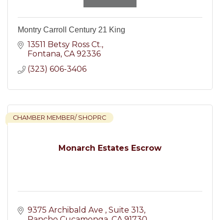
Montry Carroll Century 21 King
13511 Betsy Ross Ct.
Fontana
CA
92336
(323) 606-3406
CHAMBER MEMBER/ SHOPRC
Monarch Estates Escrow
9375 Archibald Ave 
Suite 313
Rancho Cucamonga
CA
91730