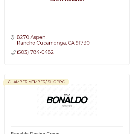
8270 Aspen
Rancho Cucamonga
CA
91730
(503) 784-0482
CHAMBER MEMBER/ SHOPRC