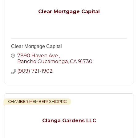
Clear Mortgage Capital
Clear Mortgage Capital
7890 Haven Ave.
Rancho Cucamonga
CA
91730
(909) 721-1902
CHAMBER MEMBER/ SHOPRC
Clanga Gardens LLC