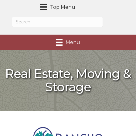
Top Menu
Menu
Real Estate, Moving &
Storage