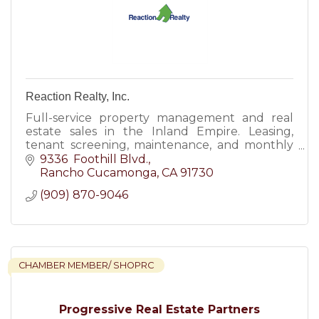
Reaction Realty, Inc.
Full-service property management and real
estate sales in the Inland Empire. Leasing,
tenant screening, maintenance, and monthly
reporting. Family-owned since 2006. DRE#
9336  Foothill Blvd.
02066206.
Rancho Cucamonga
CA
91730
(909) 870-9046
CHAMBER MEMBER/ SHOPRC
Progressive Real Estate Partners