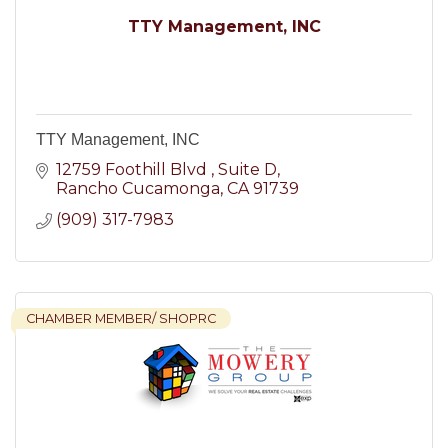
TTY Management, INC
TTY Management, INC
12759 Foothill Blvd 
Suite D
Rancho Cucamonga
CA
91739
(909) 317-7983
CHAMBER MEMBER/ SHOPRC