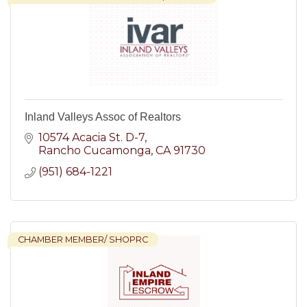
Inland Valleys Assoc of Realtors
10574 Acacia St. D-7
Rancho Cucamonga
CA
91730
(951) 684-1221
CHAMBER MEMBER/ SHOPRC