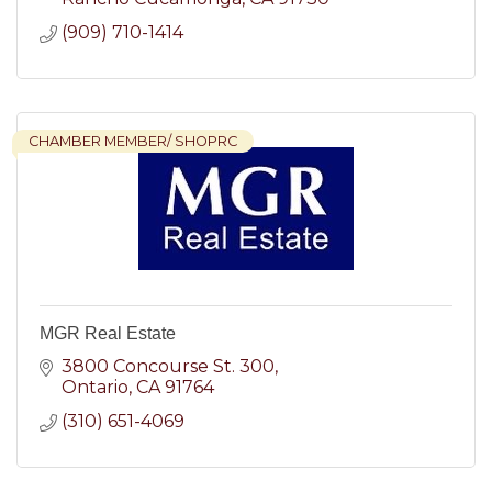
(909) 710-1414
CHAMBER MEMBER/ SHOPRC
MGR Real Estate
3800 Concourse St. 300
Ontario
CA
91764
(310) 651-4069