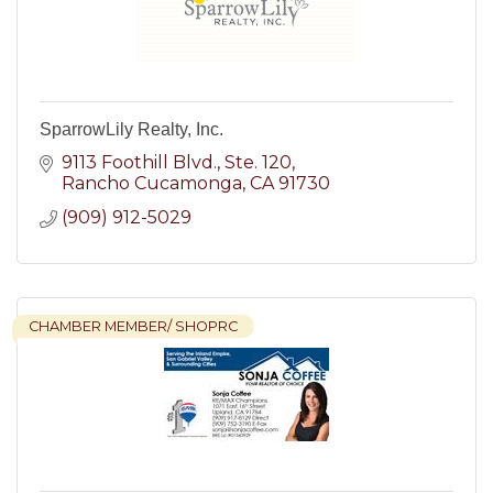
SparrowLily Realty, Inc.
9113 Foothill Blvd., Ste. 120
Rancho Cucamonga
CA
91730
(909) 912-5029
CHAMBER MEMBER/ SHOPRC