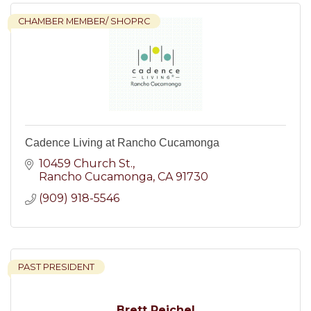
CHAMBER MEMBER/ SHOPRC
Cadence Living at Rancho Cucamonga
10459 Church St.
Rancho Cucamonga
CA
91730
(909) 918-5546
PAST PRESIDENT
Brett Reichel