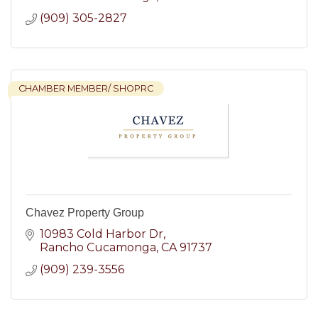
(909) 305-2827
CHAMBER MEMBER/ SHOPRC
Chavez Property Group
10983 Cold Harbor Dr
Rancho Cucamonga
CA
91737
(909) 239-3556