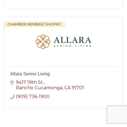
CHAMBER MEMBER/ SHOPRC
Allara Senior Living
9417 19th St.
Rancho Cucamonga
CA
91701
(909) 736-1900