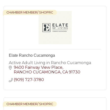
CHAMBER MEMBER/ SHOPRC
Elate Rancho Cucamonga
Active Adult Living in Rancho Cucamonga
9400 Fairway View Place
RANCHO CUCAMONGA
CA
91730
(909) 727-3780
CHAMBER MEMBER/ SHOPRC