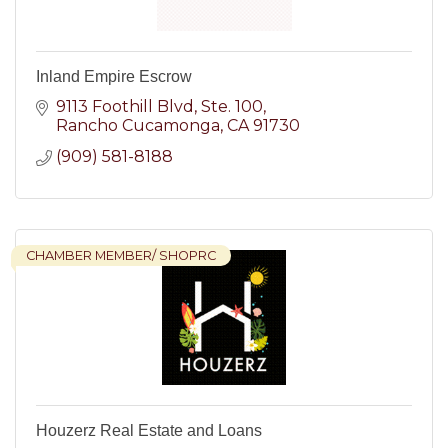
Inland Empire Escrow
9113 Foothill Blvd
Ste. 100
Rancho Cucamonga
CA
91730
(909) 581-8188
CHAMBER MEMBER/ SHOPRC
Houzerz Real Estate and Loans