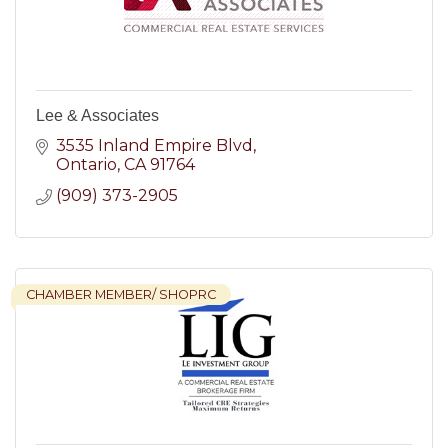
Lee & Associates
3535 Inland Empire Blvd
Ontario
CA
91764
(909) 373-2905
CHAMBER MEMBER/ SHOPRC