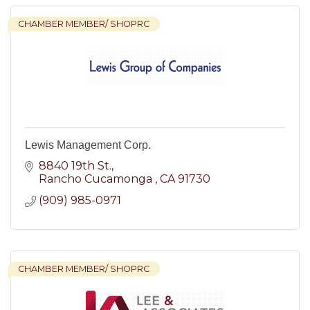
CHAMBER MEMBER/ SHOPRC
Lewis Management Corp.
8840 19th St.
Rancho Cucamonga 
CA
91730
(909) 985-0971
CHAMBER MEMBER/ SHOPRC