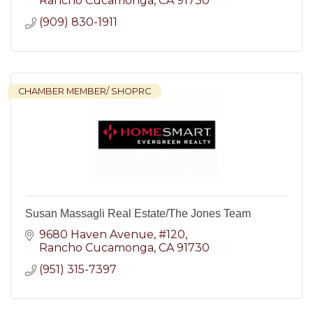
Rancho Cucamonga
CA
91730
(909) 830-1911
CHAMBER MEMBER/ SHOPRC
Susan Massagli Real Estate/The Jones Team
9680 Haven Avenue
#120
Rancho Cucamonga
CA
91730
(951) 315-7397