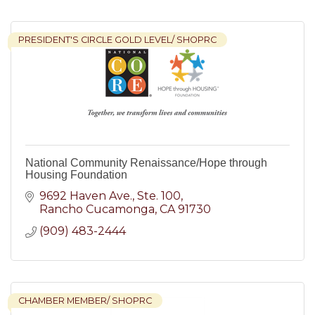
PRESIDENT'S CIRCLE GOLD LEVEL/ SHOPRC
National Community Renaissance/Hope through
Housing Foundation
9692 Haven Ave.
Ste. 100
Rancho Cucamonga
CA
91730
(909) 483-2444
CHAMBER MEMBER/ SHOPRC