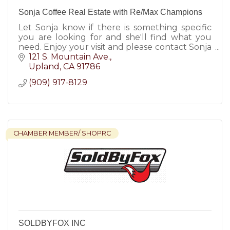
Sonja Coffee Real Estate with Re/Max Champions
Let Sonja know if there is something specific
you are looking for and she'll find what you
need. Enjoy your visit and please contact Sonja
Coffee for all your real estate needs.
121 S. Mountain Ave.
Upland
CA
91786
(909) 917-8129
CHAMBER MEMBER/ SHOPRC
SOLDBYFOX INC