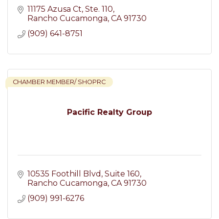
11175 Azusa Ct
Ste. 110
Rancho Cucamonga
CA
91730
(909) 641-8751
CHAMBER MEMBER/ SHOPRC
Pacific Realty Group
10535 Foothill Blvd
Suite 160
Rancho Cucamonga
CA
91730
(909) 991-6276