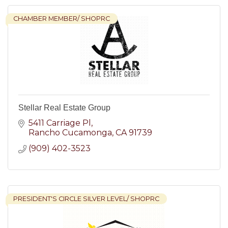
CHAMBER MEMBER/ SHOPRC
Stellar Real Estate Group
5411 Carriage Pl
Rancho Cucamonga
CA
91739
(909) 402-3523
PRESIDENT'S CIRCLE SILVER LEVEL/ SHOPRC