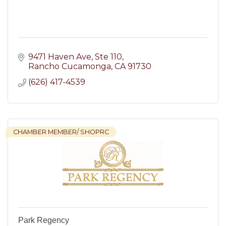
9471 Haven Ave
Ste 110
Rancho Cucamonga
CA
91730
(626) 417-4539
CHAMBER MEMBER/ SHOPRC
Park Regency