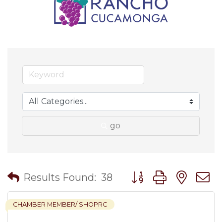
go
Button group with nes
Results Found:
38
CHAMBER MEMBER/ SHOPRC