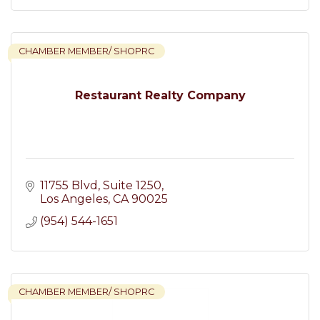
CHAMBER MEMBER/ SHOPRC
Restaurant Realty Company
11755 Blvd
Suite 1250
Los Angeles
CA
90025
(954) 544-1651
CHAMBER MEMBER/ SHOPRC