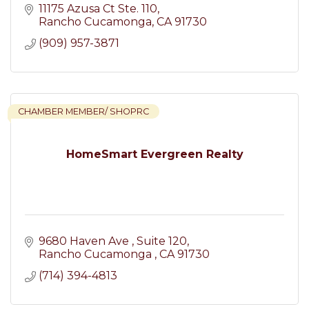
11175 Azusa Ct Ste. 110
Rancho Cucamonga
CA
91730
(909) 957-3871
CHAMBER MEMBER/ SHOPRC
HomeSmart Evergreen Realty
9680 Haven Ave 
Suite 120
Rancho Cucamonga 
CA
91730
(714) 394-4813