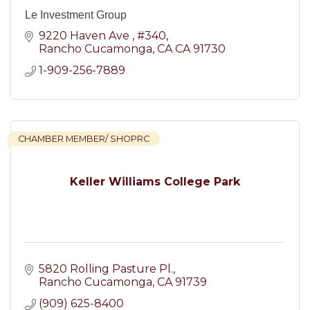
Le Investment Group
9220 Haven Ave 
#340
Rancho Cucamonga
CA
CA 91730
1-909-256-7889
CHAMBER MEMBER/ SHOPRC
Keller Williams College Park
5820 Rolling Pasture Pl.
Rancho Cucamonga
CA
91739
(909) 625-8400