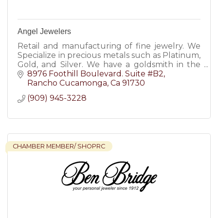
Angel Jewelers
Retail and manufacturing of fine jewelry. We
Specialize in precious metals such as Platinum,
Gold, and Silver. We have a goldsmith in the
premises from Monday through Friday.
8976 Foothill Boulevard. Suite #B2
Rancho Cucamonga
Ca
91730
(909) 945-3228
CHAMBER MEMBER/ SHOPRC