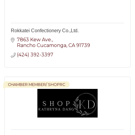
Rokkatei Confectionery Co.,Ltd.
7863 Kew Ave.
Rancho Cucamonga
CA
91739
(424) 392-3397
CHAMBER MEMBER/ SHOPRC