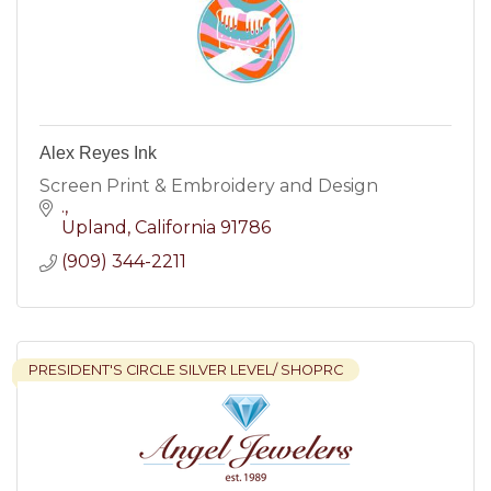
Alex Reyes Ink
Screen Print & Embroidery and Design
.
Upland
California
91786
(909) 344-2211
PRESIDENT'S CIRCLE SILVER LEVEL/ SHOPRC