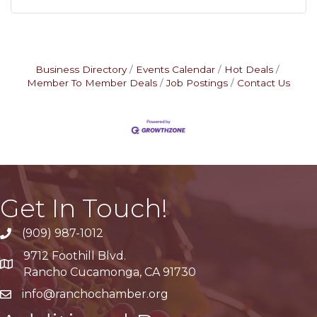
Business Directory
Events Calendar
Hot Deals
Member To Member Deals
Job Postings
Contact Us
Get In Touch!
(909) 987-1012
9712 Foothill Blvd.
Google Maps
Rancho Cucamonga, CA 91730
info@ranchochamber.org