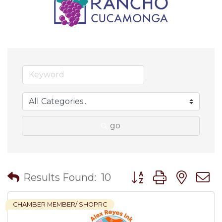
go
Button group with nes
Results Found:
10
CHAMBER MEMBER/ SHOPRC