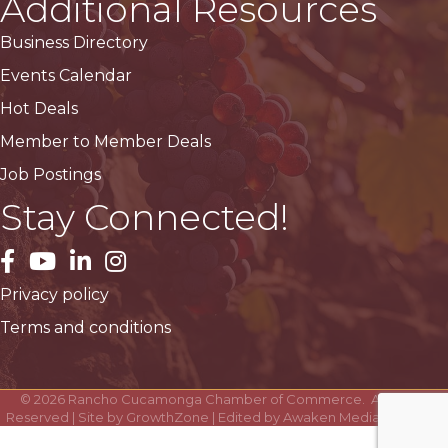
Additional Resources
Business Directory
Events Calendar
Hot Deals
Member to Member Deals
Job Postings
Stay Connected!
facebook
YouTube
LinkedIn
Instagram
Privacy policy
Terms and conditions
©
2026
Rancho Cucamonga Chamber of Commerce.
All Rights
Reserved | Site by
GrowthZone
| Edited by
Awaken Media Solutions