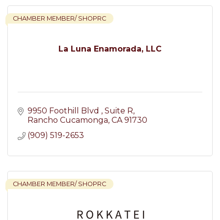
CHAMBER MEMBER/ SHOPRC
La Luna Enamorada, LLC
9950 Foothill Blvd 
Suite R
Rancho Cucamonga
CA
91730
(909) 519-2653
CHAMBER MEMBER/ SHOPRC