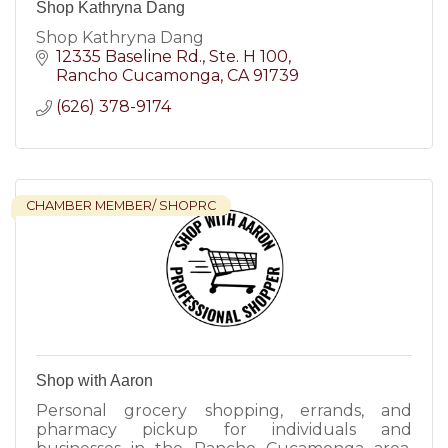
Shop Kathryna Dang
Shop Kathryna Dang
12335 Baseline Rd.
Ste. H 100
Rancho Cucamonga
CA
91739
(626) 378-9174
CHAMBER MEMBER/ SHOPRC
Shop with Aaron
Personal grocery shopping, errands, and
pharmacy pickup for individuals and