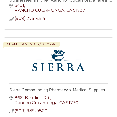
businesses in the Rancho Cucamonga area.
Order through my own app, text, or phone.
6401
RANCHO CUCAMONGA
CA
91737
(909) 275-4314
CHAMBER MEMBER/ SHOPRC
Sierra Compounding Pharmacy & Medical Supplies
8661 Baseline Rd.
Rancho Cucamonga
CA
91730
(909) 989-9800