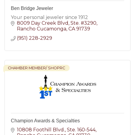
Ben Bridge Jeweler
Your personal jeweler since 1912
8009 Day Creek Blvd
Ste. #3290
Rancho Cucamonga
CA
91739
(951) 228-2929
CHAMBER MEMBER/ SHOPRC
Champion Awards & Specialties
10808 Foothill Blvd.
Ste. 160-544