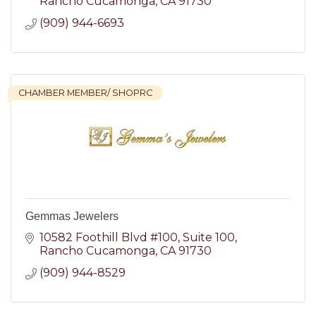
Rancho Cucamonga
CA
91730
(909) 944-6693
CHAMBER MEMBER/ SHOPRC
Gemmas Jewelers
10582 Foothill Blvd #100
Suite 100
Rancho Cucamonga
CA
91730
(909) 944-8529