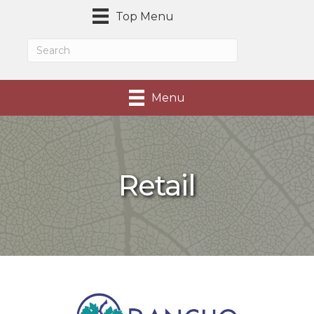
Top Menu
Menu
Retail