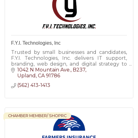
F.Y.I. Technologies, Inc
Trusted by small businesses and candidates,
F.Y.I. Technologies, Inc. delivers IT support,
branding, web design, and digital strategy to
help you grow with clarity and confidence.
1042 N Mountain Ave.
B237
Upland
CA
91786
(562) 413-1413
CHAMBER MEMBER/ SHOPRC