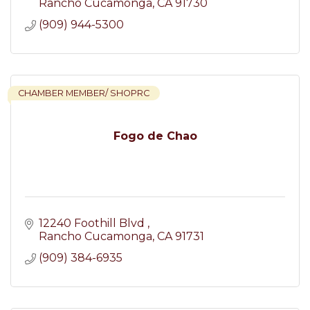
Rancho Cucamonga
CA
91730
(909) 944-5300
CHAMBER MEMBER/ SHOPRC
Fogo de Chao
12240 Foothill Blvd 
Rancho Cucamonga
CA
91731
(909) 384-6935