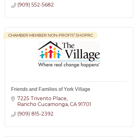
(909) 552-5682
CHAMBER MEMBER NON-PROFIT/ SHOPRC
Friends and Families of York Village
7225 Trivento Place
Rancho Cucamonga
CA
91701
(909) 815-2392