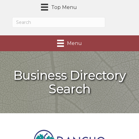
Top Menu
Menu
Business Directory
Search