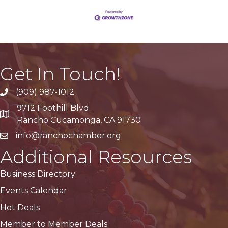
Get In Touch!
(909) 987-1012
9712 Foothill Blvd.
Google Maps
Rancho Cucamonga, CA 91730
info@ranchochamber.org
Additional Resources
Business Directory
Events Calendar
Hot Deals
Member to Member Deals