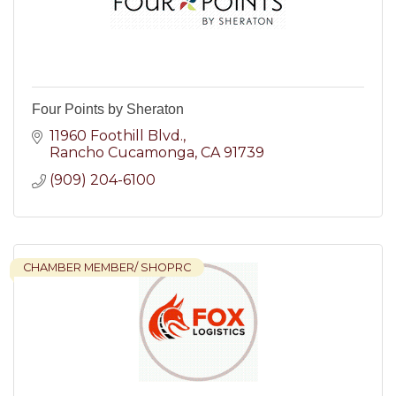
Four Points by Sheraton
11960 Foothill Blvd.
Rancho Cucamonga
CA
91739
(909) 204-6100
CHAMBER MEMBER/ SHOPRC