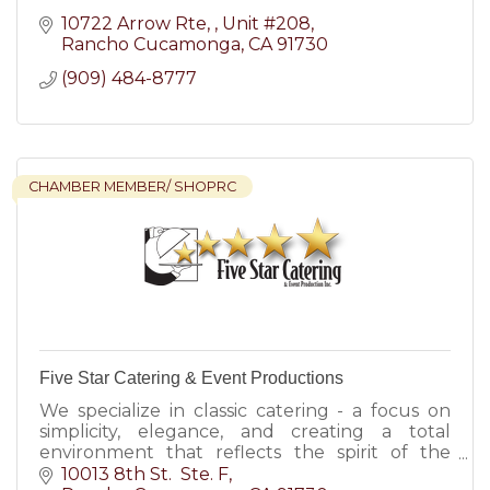
10722 Arrow Rte, 
Unit #208
Rancho Cucamonga
CA
91730
(909) 484-8777
CHAMBER MEMBER/ SHOPRC
Five Star Catering & Event Productions
We specialize in classic catering - a focus on
simplicity, elegance, and creating a total
environment that reflects the spirit of the
event.
10013 8th St.  Ste. F