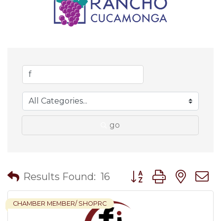
go
Button group with nes
Results Found:
16
CHAMBER MEMBER/ SHOPRC