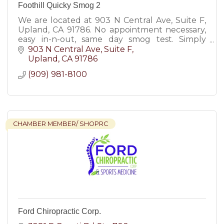
Foothill Quicky Smog 2
We are located at 903 N Central Ave, Suite F,
Upland, CA 91786. No appointment necessary,
easy in-n-out, same day smog test. Simply
mention our latest smog check coupons &
903 N Central Ave
Suite F
save money!
Upland
CA
91786
(909) 981-8100
CHAMBER MEMBER/ SHOPRC
Ford Chiropractic Corp.