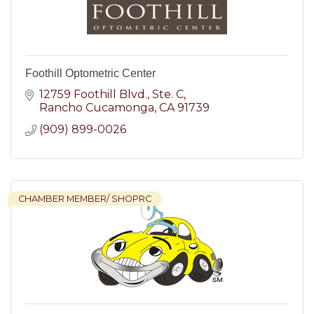
Foothill Optometric Center
12759 Foothill Blvd.
Ste. C
Rancho Cucamonga
CA
91739
(909) 899-0026
CHAMBER MEMBER/ SHOPRC