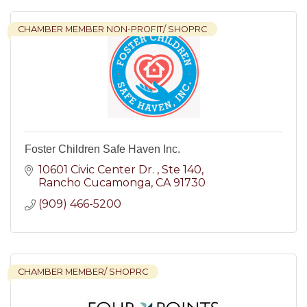
CHAMBER MEMBER NON-PROFIT/ SHOPRC
Foster Children Safe Haven Inc.
10601 Civic Center Dr. 
Ste 140
Rancho Cucamonga
CA
91730
(909) 466-5200
CHAMBER MEMBER/ SHOPRC