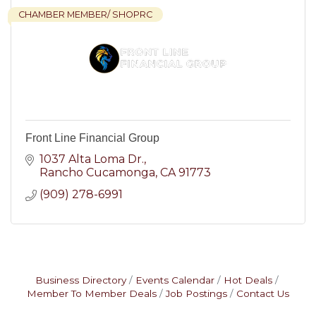
CHAMBER MEMBER/ SHOPRC
Front Line Financial Group
1037 Alta Loma Dr.
Rancho Cucamonga
CA
91773
(909) 278-6991
Business Directory
Events Calendar
Hot Deals
Member To Member Deals
Job Postings
Contact Us