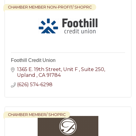
CHAMBER MEMBER NON-PROFIT/ SHOPRC
Foothill Credit Union
1365 E. 19th Street, Unit F 
Suite 250
Upland 
CA
91784
(626) 574-6298
CHAMBER MEMBER/ SHOPRC