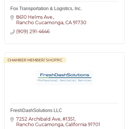
Fox Transportation & Logistics, Inc.
8610 Helms Ave.
Rancho Cucamonga
CA
91730
(909) 291-4646
CHAMBER MEMBER/ SHOPRC
FreshDashSolutions LLC
7252 Archibald Ave
#1351
Rancho Cucamonga
California
91701