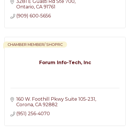
3281 E Guasti Rd Ste 700
Ontario
CA
91761
(909) 600-5656
CHAMBER MEMBER/ SHOPRC
Forum Info-Tech, Inc
160 W. Foothill Pkwy Suite 105-231
Corona
CA
92882
(951) 256-4070