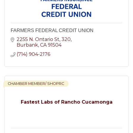
FARMERS FEDERAL CREDIT UNION
2255 N. Ontario St
320
Burbank
CA
91504
(714) 904-2176
CHAMBER MEMBER/ SHOPRC
Fastest Labs of Rancho Cucamonga