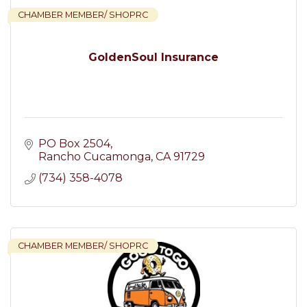
CHAMBER MEMBER/ SHOPRC
GoldenSoul Insurance
PO Box 2504
Rancho Cucamonga
CA
91729
(734) 358-4078
CHAMBER MEMBER/ SHOPRC