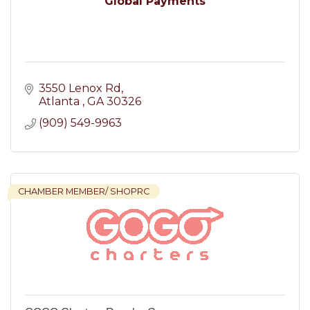
Global Payments
3550 Lenox Rd
Atlanta 
GA
30326
(909) 549-9963
CHAMBER MEMBER/ SHOPRC