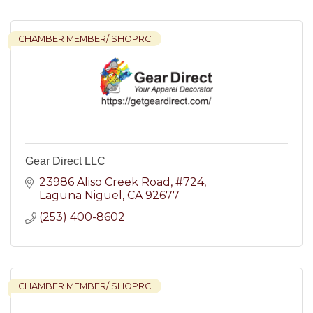
CHAMBER MEMBER/ SHOPRC
Gear Direct LLC
23986 Aliso Creek Road
#724
Laguna Niguel
CA
92677
(253) 400-8602
CHAMBER MEMBER/ SHOPRC