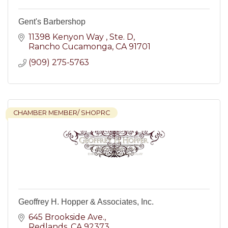
Gent's Barbershop
11398 Kenyon Way 
Ste. D
Rancho Cucamonga
CA
91701
(909) 275-5763
CHAMBER MEMBER/ SHOPRC
Geoffrey H. Hopper & Associates, Inc.
645 Brookside Ave.
Redlands
CA
92373