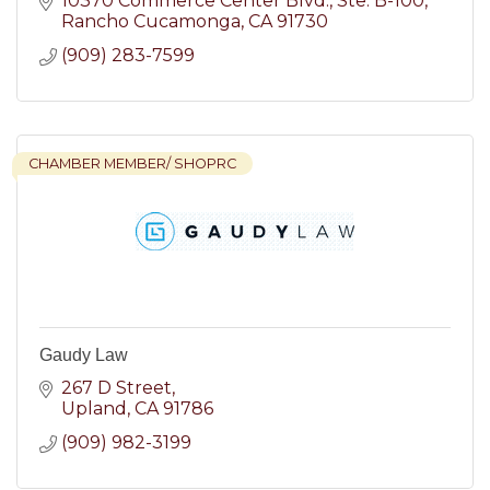
10370 Commerce Center Blvd.
Ste. B-100
Rancho Cucamonga
CA
91730
(909) 283-7599
CHAMBER MEMBER/ SHOPRC
Gaudy Law
267 D Street
Upland
CA
91786
(909) 982-3199