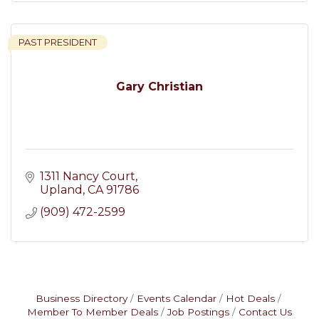
PAST PRESIDENT
Gary Christian
1311 Nancy Court
Upland
CA
91786
(909) 472-2599
Business Directory
Events Calendar
Hot Deals
Member To Member Deals
Job Postings
Contact Us