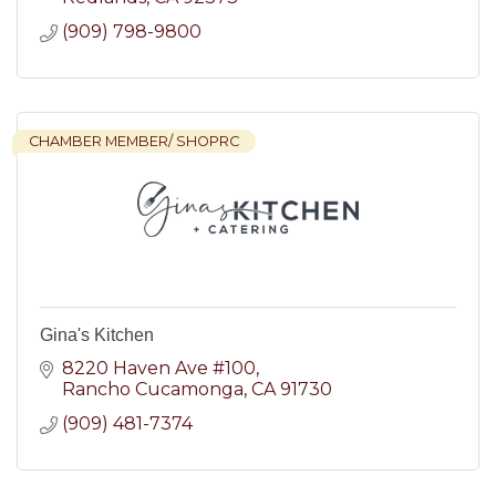
(909) 798-9800
CHAMBER MEMBER/ SHOPRC
Gina's Kitchen
8220 Haven Ave #100
Rancho Cucamonga
CA
91730
(909) 481-7374