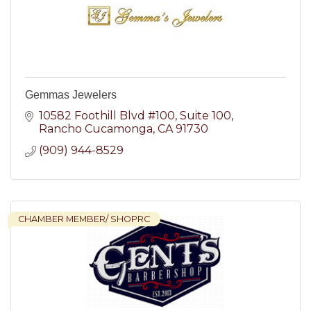
Gemmas Jewelers
10582 Foothill Blvd #100
Suite 100
Rancho Cucamonga
CA
91730
(909) 944-8529
CHAMBER MEMBER/ SHOPRC