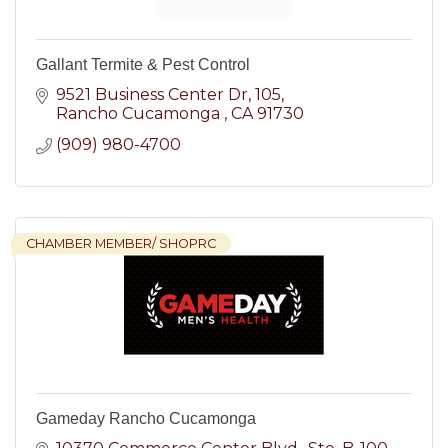
Gallant Termite & Pest Control
9521 Business Center Dr
105
Rancho Cucamonga 
CA
91730
(909) 980-4700
CHAMBER MEMBER/ SHOPRC
Gameday Rancho Cucamonga