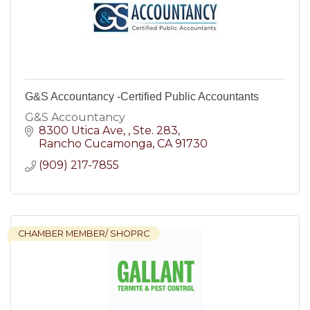
G&S Accountancy -Certified Public Accountants
G&S Accountancy
8300 Utica Ave, 
Ste. 283
Rancho Cucamonga
CA
91730
(909) 217-7855
CHAMBER MEMBER/ SHOPRC