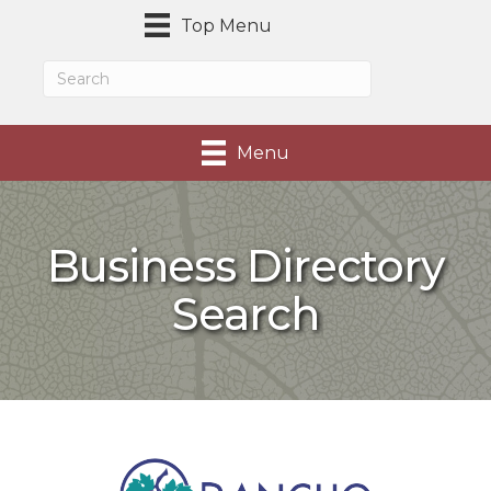
Top Menu
Menu
Business Directory
Search