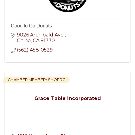
Good to Go Donuts
9026 Archibald Ave 
Chino
CA
91730
(562) 458-0529
CHAMBER MEMBER/ SHOPRC
Grace Table Incorporated