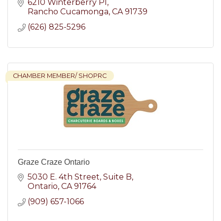
6210 Winterberry Pl
Rancho Cucamonga
CA
91739
(626) 825-5296
CHAMBER MEMBER/ SHOPRC
Graze Craze Ontario
5030 E. 4th Street
Suite B
Ontario
CA
91764
(909) 657-1066