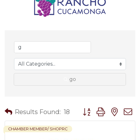
go
Button group with nes
Results Found:
18
CHAMBER MEMBER/ SHOPRC