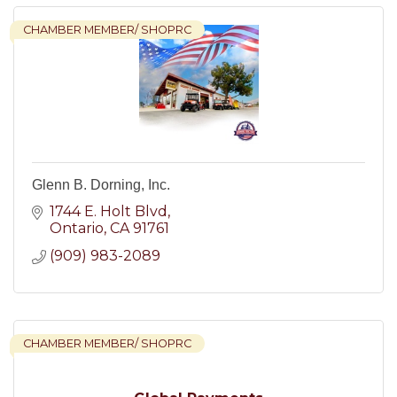
CHAMBER MEMBER/ SHOPRC
Glenn B. Dorning, Inc.
1744 E. Holt Blvd
Ontario
CA
91761
(909) 983-2089
CHAMBER MEMBER/ SHOPRC