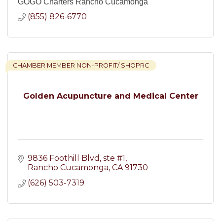
GOGO Charters Rancho Cucamonga
(855) 826-6770
CHAMBER MEMBER NON-PROFIT/ SHOPRC
Golden Acupuncture and Medical Center
9836 Foothill Blvd
ste #1
Rancho Cucamonga
CA
91730
(626) 503-7319