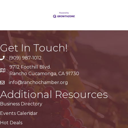
Get In Touch!
(909) 987-1012
9712 Foothill Blvd.
Google Maps
Rancho Cucamonga, CA 91730
info@ranchochamber.org
Additional Resources
Business Directory
Events Calendar
Hot Deals